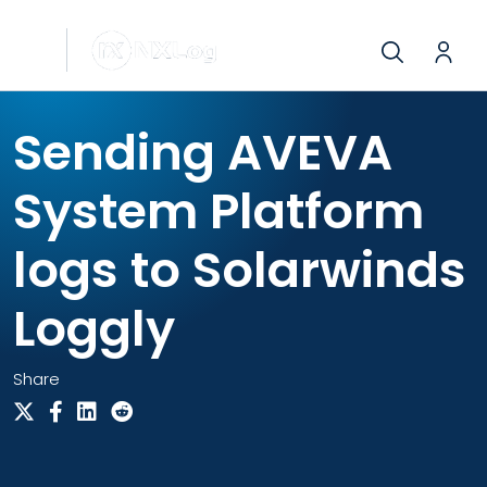
Sending AVEVA
System Platform
logs to Solarwinds
Loggly
Share