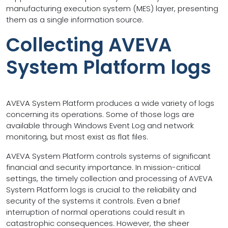
manufacturing execution system (MES) layer, presenting
them as a single information source.
Collecting AVEVA
System Platform logs
AVEVA System Platform produces a wide variety of logs
concerning its operations. Some of those logs are
available through Windows Event Log and network
monitoring, but most exist as flat files.
AVEVA System Platform controls systems of significant
financial and security importance. In mission-critical
settings, the timely collection and processing of AVEVA
System Platform logs is crucial to the reliability and
security of the systems it controls. Even a brief
interruption of normal operations could result in
catastrophic consequences. However, the sheer