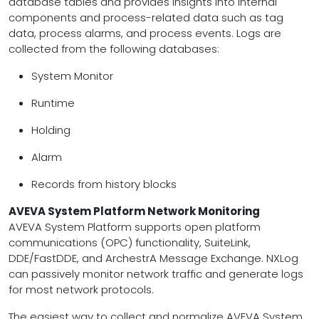
database tables and provides insights into internal
components and process-related data such as tag
data, process alarms, and process events. Logs are
collected from the following databases:
System Monitor
Runtime
Holding
Alarm
Records from history blocks
AVEVA System Platform Network Monitoring
AVEVA System Platform supports open platform
communications (OPC) functionality, SuiteLink,
DDE/FastDDE, and ArchestrA Message Exchange. NXLog
can passively monitor network traffic and generate logs
for most network protocols.
The easiest way to collect and normalize AVEVA System