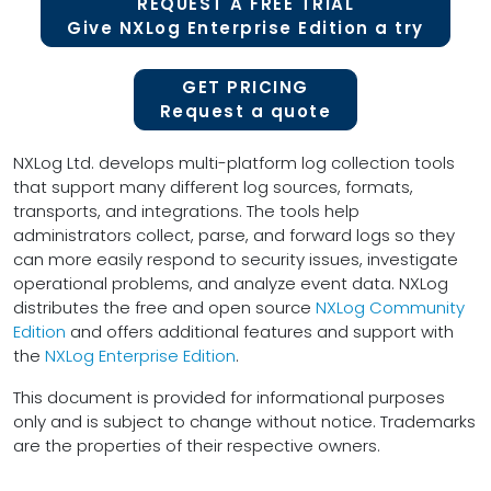
REQUEST A FREE TRIAL
Give NXLog Enterprise Edition a try
GET PRICING
Request a quote
NXLog Ltd. develops multi-platform log collection tools
that support many different log sources, formats,
transports, and integrations. The tools help
administrators collect, parse, and forward logs so they
can more easily respond to security issues, investigate
operational problems, and analyze event data. NXLog
distributes the free and open source
NXLog Community
Edition
and offers additional features and support with
the
NXLog Enterprise Edition
.
This document is provided for informational purposes
only and is subject to change without notice. Trademarks
are the properties of their respective owners.