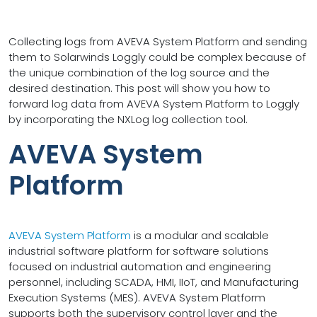
Collecting logs from AVEVA System Platform and sending
them to Solarwinds Loggly could be complex because of
the unique combination of the log source and the
desired destination. This post will show you how to
forward log data from AVEVA System Platform to Loggly
by incorporating the NXLog log collection tool.
AVEVA System
Platform
AVEVA System Platform
is a modular and scalable
industrial software platform for software solutions
focused on industrial automation and engineering
personnel, including SCADA, HMI, IIoT, and Manufacturing
Execution Systems (MES). AVEVA System Platform
supports both the supervisory control layer and the