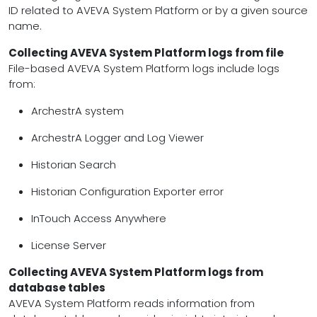
ID related to AVEVA System Platform or by a given source
name.
Collecting AVEVA System Platform logs from file
File-based AVEVA System Platform logs include logs
from:
ArchestrA system
ArchestrA Logger and Log Viewer
Historian Search
Historian Configuration Exporter error
InTouch Access Anywhere
License Server
Collecting AVEVA System Platform logs from
database tables
AVEVA System Platform reads information from