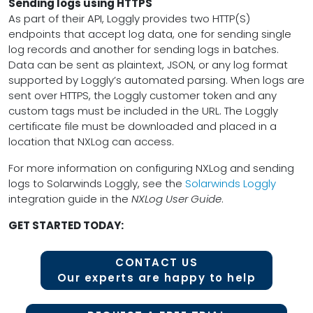
Sending logs using HTTPS
As part of their API, Loggly provides two HTTP(S)
endpoints that accept log data, one for sending single
log records and another for sending logs in batches.
Data can be sent as plaintext, JSON, or any log format
supported by Loggly’s automated parsing. When logs are
sent over HTTPS, the Loggly customer token and any
custom tags must be included in the URL. The Loggly
certificate file must be downloaded and placed in a
location that NXLog can access.
For more information on configuring NXLog and sending
logs to Solarwinds Loggly, see the
Solarwinds Loggly
integration guide in the
NXLog User Guide
.
GET STARTED TODAY:
CONTACT US
Our experts are happy to help