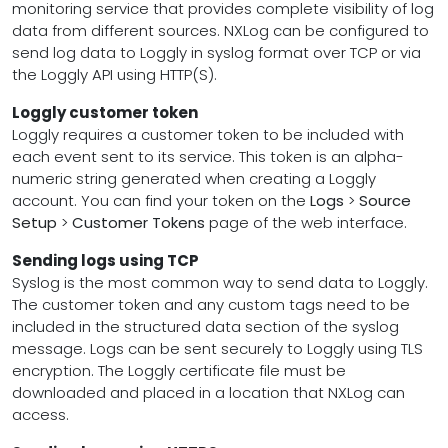
monitoring service that provides complete visibility of log
data from different sources. NXLog can be configured to
send log data to Loggly in syslog format over TCP or via
the Loggly API using HTTP(S).
Loggly customer token
Loggly requires a customer token to be included with
each event sent to its service. This token is an alpha-
numeric string generated when creating a Loggly
account. You can find your token on the
Logs
>
Source
Setup
>
Customer Tokens
page of the web interface.
Sending logs using TCP
Syslog is the most common way to send data to Loggly.
The customer token and any custom tags need to be
included in the structured data section of the syslog
message. Logs can be sent securely to Loggly using TLS
encryption. The Loggly certificate file must be
downloaded and placed in a location that NXLog can
access.