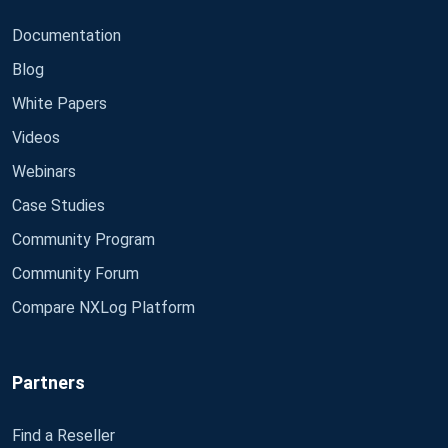
Documentation
Blog
White Papers
Videos
Webinars
Case Studies
Community Program
Community Forum
Compare NXLog Platform
Partners
Find a Reseller