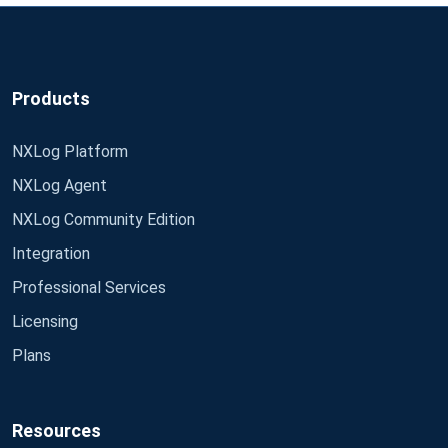
Products
NXLog Platform
NXLog Agent
NXLog Community Edition
Integration
Professional Services
Licensing
Plans
Resources