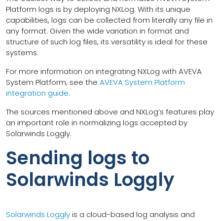
Platform logs is by deploying NXLog. With its unique
capabilities, logs can be collected from literally any file in
any format. Given the wide variation in format and
structure of such log files, its versatility is ideal for these
systems.
For more information on integrating NXLog with AVEVA
System Platform, see the
AVEVA System Platform
integration guide
.
The sources mentioned above and NXLog’s features play
an important role in normalizing logs accepted by
Solarwinds Loggly.
Sending logs to
Solarwinds Loggly
Solarwinds Loggly
is a cloud-based log analysis and