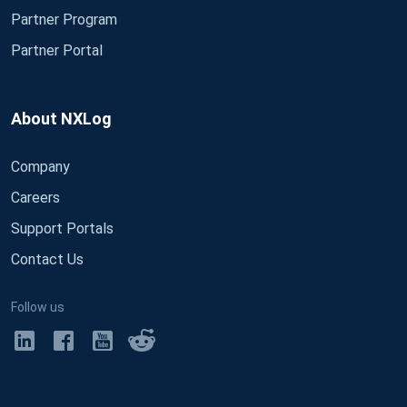
Partner Program
Partner Portal
About NXLog
Company
Careers
Support Portals
Contact Us
Follow us