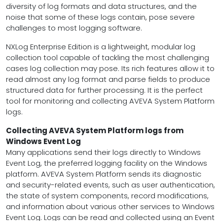
diversity of log formats and data structures, and the
noise that some of these logs contain, pose severe
challenges to most logging software.
NXLog Enterprise Edition is a lightweight, modular log
collection tool capable of tackling the most challenging
cases log collection may pose. Its rich features allow it to
read almost any log format and parse fields to produce
structured data for further processing. It is the perfect
tool for monitoring and collecting AVEVA System Platform
logs.
Collecting AVEVA System Platform logs from
Windows Event Log
Many applications send their logs directly to Windows
Event Log, the preferred logging facility on the Windows
platform. AVEVA System Platform sends its diagnostic
and security-related events, such as user authentication,
the state of system components, record modifications,
and information about various other services to Windows
Event Log. Logs can be read and collected using an Event