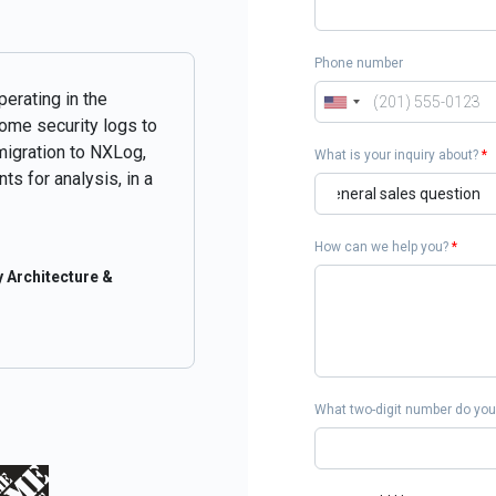
Phone number
perating in the
some security logs to
migration to NXLog,
What is your inquiry about?
*
ts for analysis, in a
How can we help you?
*
 Architecture &
What two-digit number do you 