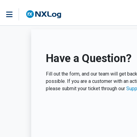
Have a Question?
Fill out the form, and our team will get ba
possible. If you are a customer with an act
please submit your ticket through our
Supp