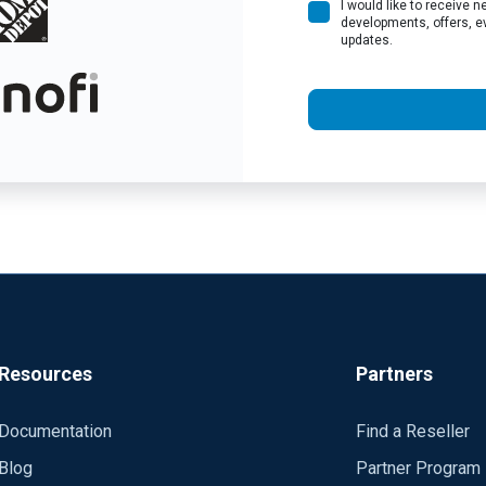
I would like to receive
developments, offers, e
updates.
Resources
Partners
Documentation
Find a Reseller
Blog
Partner Program