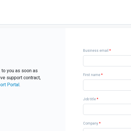
Business email
*
ck to you as soon as
First name
*
ive support contract,
ort Portal
.
Job title
*
Company
*