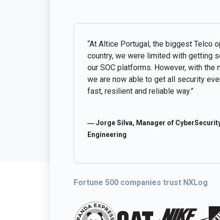
“At Altice Portugal, the biggest Telco o
country, we were limited with getting 
our SOC platforms. However, with the 
we are now able to get all security even
fast, resilient and reliable way.”
― Jorge Silva, Manager of CyberSecurity
Engineering
Fortune 500 companies trust NXLog