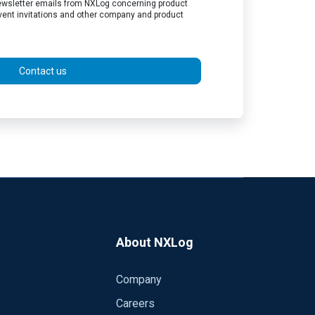
 newsletter emails from NXLog concerning product
vent invitations and other company and product
Contact us
About NXLog
Company
Careers