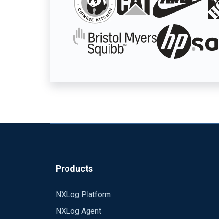
Products
NXLog Platform
NXLog Agent