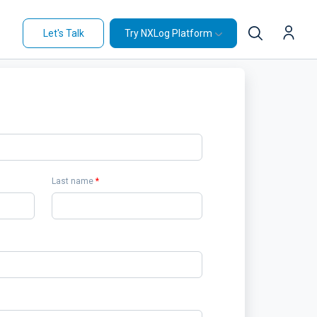
Let's Talk
Try NXLog Platform
Last name
*