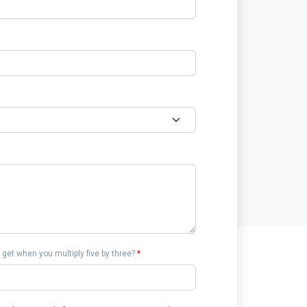
get when you multiply five by three?
*