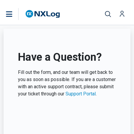
Have a Question?
Fill out the form, and our team will get back to
you as soon as possible. If you are a customer
with an active support contract, please submit
your ticket through our
Support Portal
.