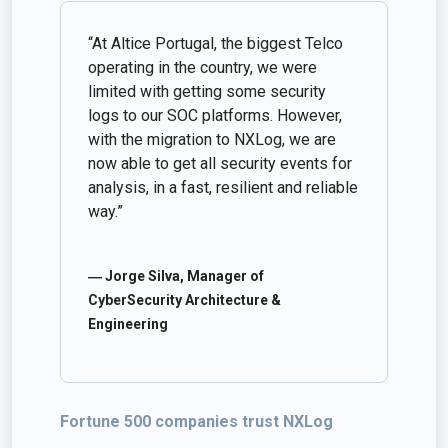
“At Altice Portugal, the biggest Telco
operating in the country, we were
limited with getting some security
logs to our SOC platforms. However,
with the migration to NXLog, we are
now able to get all security events for
analysis, in a fast, resilient and reliable
way.”
― Jorge Silva, Manager of
CyberSecurity Architecture &
Engineering
Fortune 500 companies trust NXLog