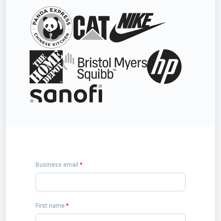
Business email
*
First name
*