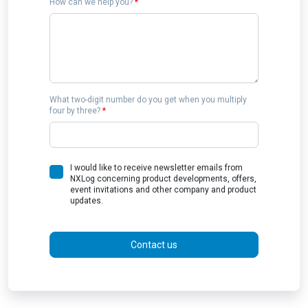
How can we help you?
*
What two-digit number do you get when you multiply
four by three?
*
I would like to receive newsletter emails from
NXLog concerning product developments, offers,
event invitations and other company and product
updates.
Contact us