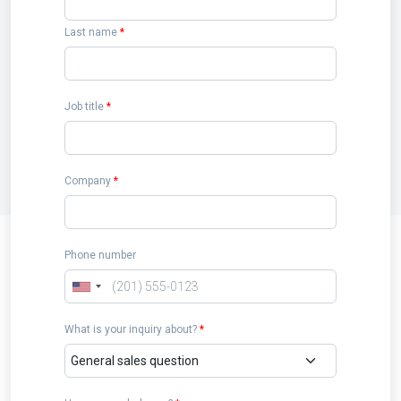
Last name
*
Job title
*
Company
*
Phone number
What is your inquiry about?
*