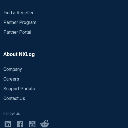
Find a Reseller
Partner Program
Partner Portal
About NXLog
Company
Careers
Support Portals
Contact Us
Follow us