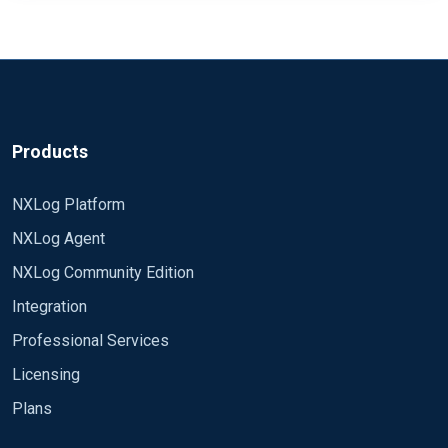
Products
NXLog Platform
NXLog Agent
NXLog Community Edition
Integration
Professional Services
Licensing
Plans