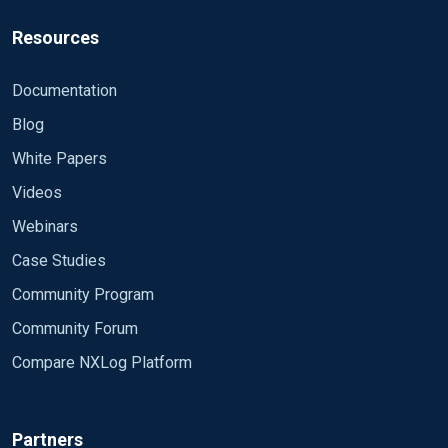
Resources
Documentation
Blog
White Papers
Videos
Webinars
Case Studies
Community Program
Community Forum
Compare NXLog Platform
Partners