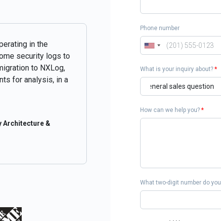
Phone number
perating in the
some security logs to
migration to NXLog,
What is your inquiry about?
*
ts for analysis, in a
How can we help you?
*
 Architecture &
What two-digit number do you 