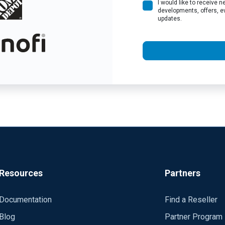
I would like to receive
developments, offers, e
updates.
Resources
Partners
Documentation
Find a Reseller
Blog
Partner Program