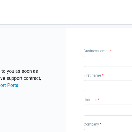
Business email
*
ck to you as soon as
First name
*
ive support contract,
ort Portal
.
Job title
*
Company
*