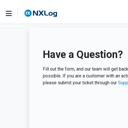
Have a Question?
Fill out the form, and our team will get ba
possible. If you are a customer with an act
please submit your ticket through our
Supp