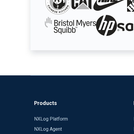
Products
NXLog Platform
NXLog Agent