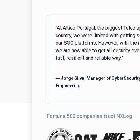
“At Altice Portugal, the biggest Telco o
country, we were limited with getting 
our SOC platforms. However, with the 
we are now able to get all security even
fast, resilient and reliable way.”
― Jorge Silva, Manager of CyberSecurity
Engineering
Fortune 500 companies trust NXLog