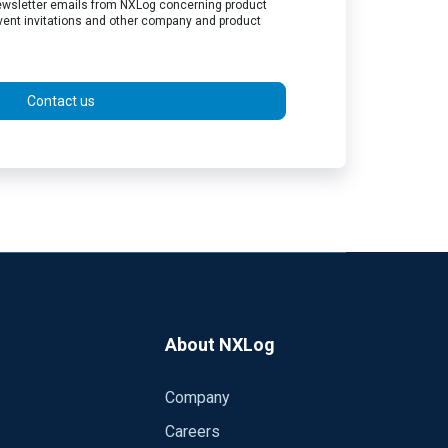
 newsletter emails from NXLog concerning product
vent invitations and other company and product
Contact us
About NXLog
Company
Careers