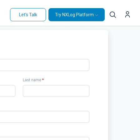
Let's Talk
Try NXLog Platform
Last name
*