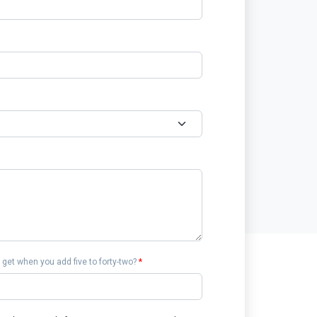
get when you add five to forty-two?
*