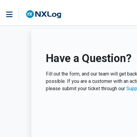
Have a Question?
Fill out the form, and our team will get ba
possible. If you are a customer with an act
please submit your ticket through our
Supp