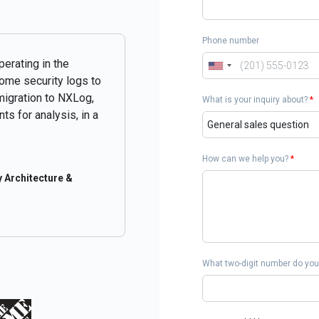
Phone number
perating in the
some security logs to
migration to NXLog,
What is your inquiry about?
*
ts for analysis, in a
How can we help you?
*
 Architecture &
What two-digit number do you 