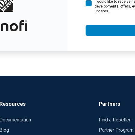
I would like to receive
developments, offers, e
updates.
Resources
Partners
Documentation
Find a Reseller
Blog
Partner Program