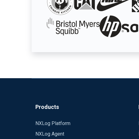
Products
NXLog Platform
NXLog Agent