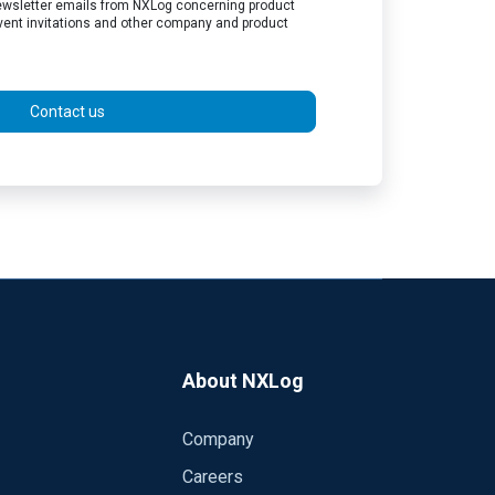
 newsletter emails from NXLog concerning product
vent invitations and other company and product
Contact us
About NXLog
Company
Careers