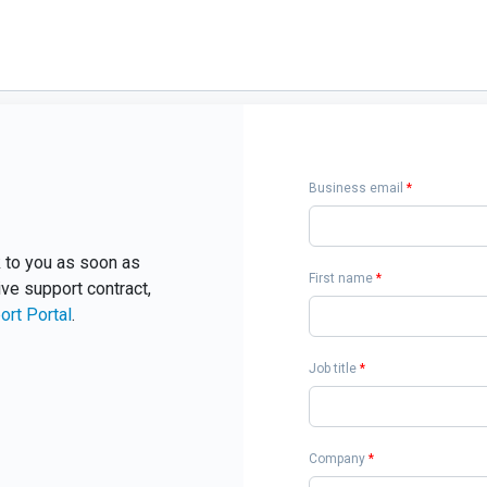
Business email
*
ck to you as soon as
First name
*
ive support contract,
ort Portal
.
Job title
*
Company
*