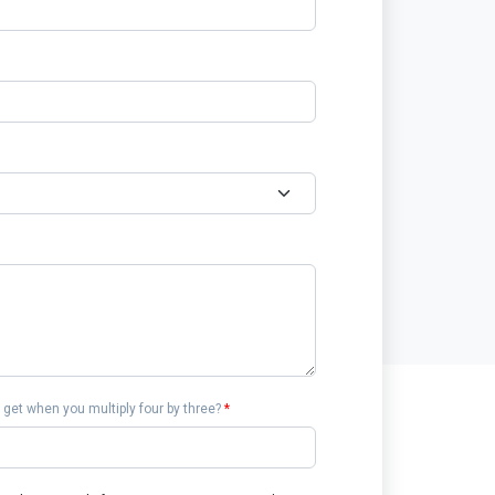
get when you multiply four by three?
*