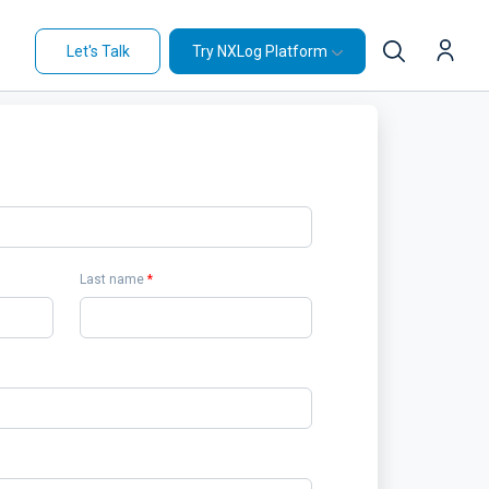
Let's Talk
Try NXLog Platform
Last name
*