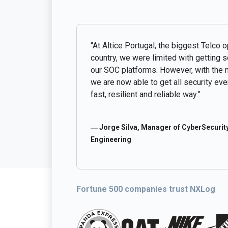
“At Altice Portugal, the biggest Telco o
country, we were limited with getting 
our SOC platforms. However, with the 
we are now able to get all security even
fast, resilient and reliable way.”
― Jorge Silva, Manager of CyberSecurity
Engineering
Fortune 500 companies trust NXLog