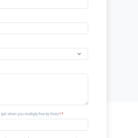
get when you multiply five by three?
*