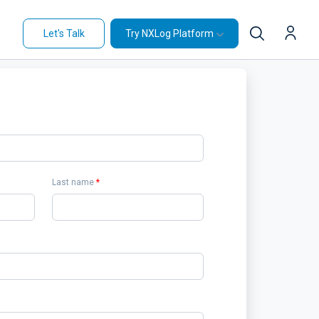
Let's Talk
Try NXLog Platform
Last name
*