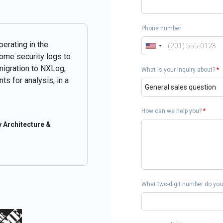
Phone number
perating in the
some security logs to
migration to NXLog,
What is your inquiry about?
*
ts for analysis, in a
How can we help you?
*
 Architecture &
What two-digit number do you 