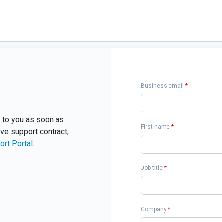
Business email
*
ck to you as soon as
First name
*
ive support contract,
ort Portal
.
Job title
*
Company
*