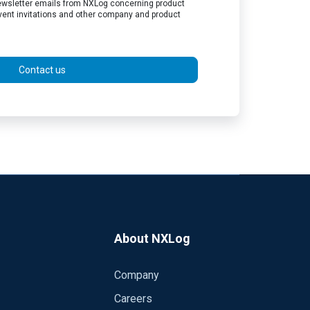
 newsletter emails from NXLog concerning product
vent invitations and other company and product
Contact us
About NXLog
Company
Careers