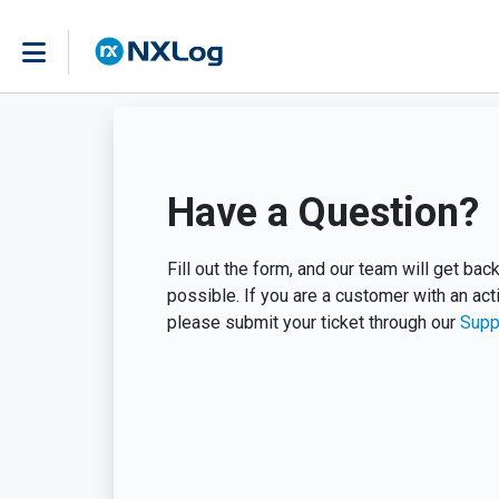
Have a Question?
Fill out the form, and our team will get ba
possible. If you are a customer with an act
please submit your ticket through our
Supp