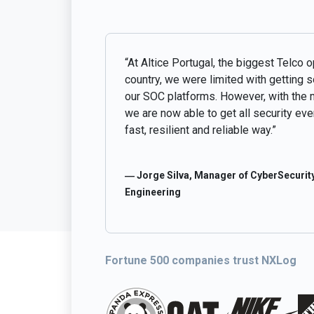
“At Altice Portugal, the biggest Telco o
country, we were limited with getting 
our SOC platforms. However, with the 
we are now able to get all security even
fast, resilient and reliable way.”
― Jorge Silva, Manager of CyberSecurity
Engineering
Fortune 500 companies trust NXLog