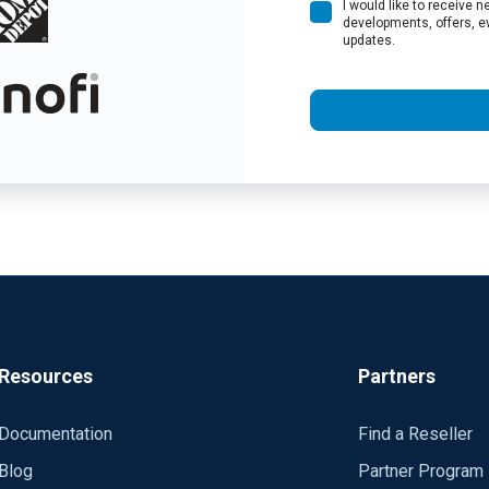
I would like to receive
developments, offers, e
updates.
Resources
Partners
Documentation
Find a Reseller
Blog
Partner Program