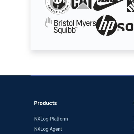
Products
NXLog Platform
NXLog Agent