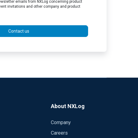
 newsletter emails from NXLog concerning product
vent invitations and other company and product
Contact us
About NXLog
Company
Careers