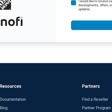
I would like to receive
developments, offers, e
updates.
Resources
Partners
Documentation
Find a Reseller
Blog
Partner Program