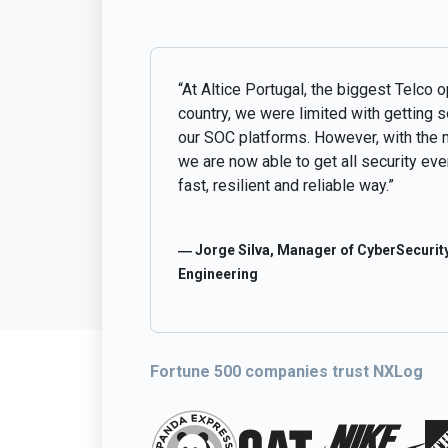
“At Altice Portugal, the biggest Telco o
country, we were limited with getting 
our SOC platforms. However, with the 
we are now able to get all security even
fast, resilient and reliable way.”
― Jorge Silva, Manager of CyberSecurity
Engineering
Fortune 500 companies trust NXLog