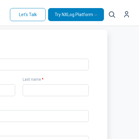
Let's Talk
Try NXLog Platform
Last name
*