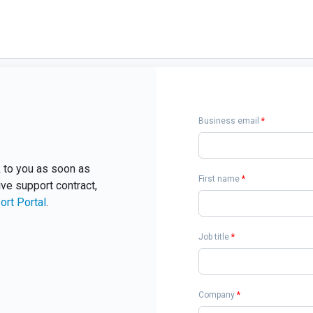
Business email
*
ck to you as soon as
First name
*
ive support contract,
ort Portal
.
Job title
*
Company
*