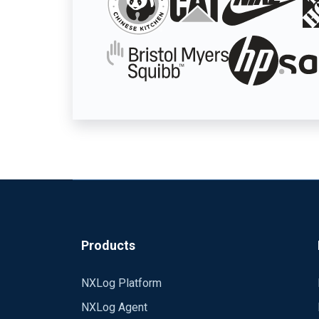
Products
NXLog Platform
NXLog Agent