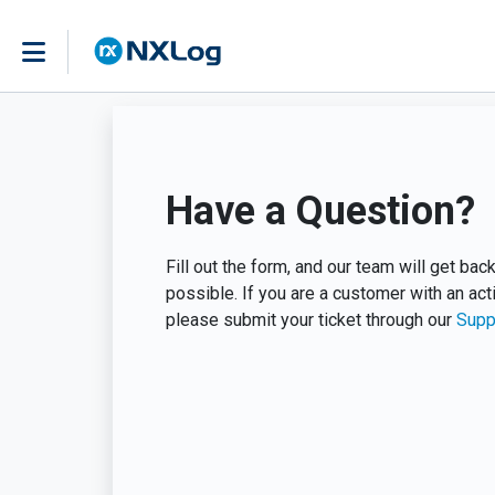
Have a Question?
Fill out the form, and our team will get ba
possible. If you are a customer with an act
please submit your ticket through our
Supp