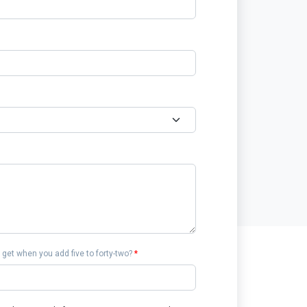
get when you add five to forty-two?
*