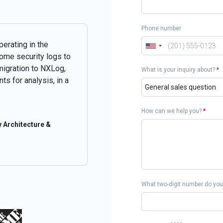
Phone number
perating in the
some security logs to
migration to NXLog,
What is your inquiry about?
*
ts for analysis, in a
How can we help you?
*
 Architecture &
What two-digit number do you 