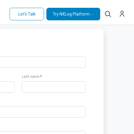
Let's Talk
Try NXLog Platform
Last name
*