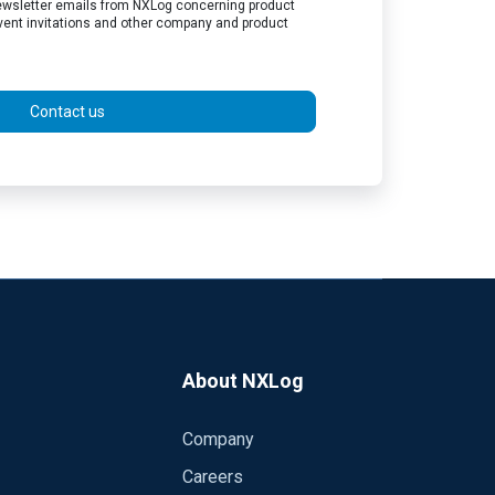
 newsletter emails from NXLog concerning product
vent invitations and other company and product
Contact us
About NXLog
Company
Careers