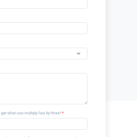
get when you multiply four by three?
*