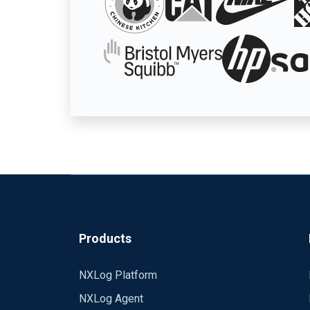
Products
NXLog Platform
NXLog Agent