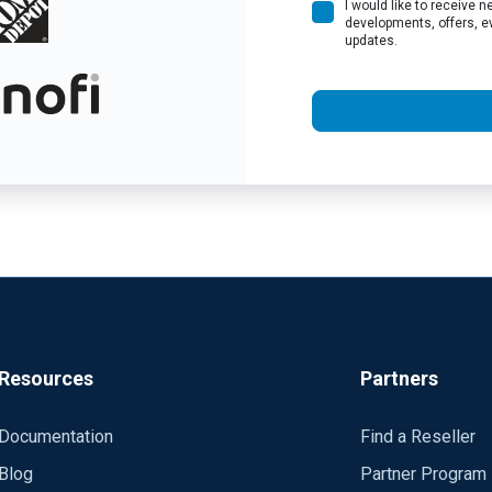
I would like to receive
developments, offers, e
updates.
Resources
Partners
Documentation
Find a Reseller
Blog
Partner Program