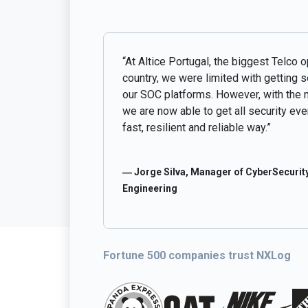
“At Altice Portugal, the biggest Telco o
country, we were limited with getting 
our SOC platforms. However, with the 
we are now able to get all security even
fast, resilient and reliable way.”
― Jorge Silva, Manager of CyberSecurity
Engineering
Fortune 500 companies trust NXLog