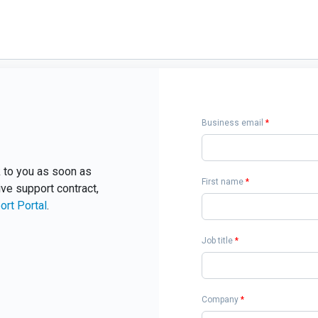
Business email
*
ck to you as soon as
First name
*
ive support contract,
ort Portal
.
Job title
*
Company
*