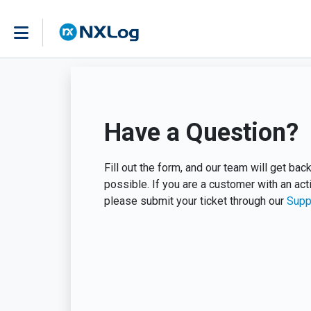
Have a Question?
Fill out the form, and our team will get ba
possible. If you are a customer with an act
please submit your ticket through our
Supp