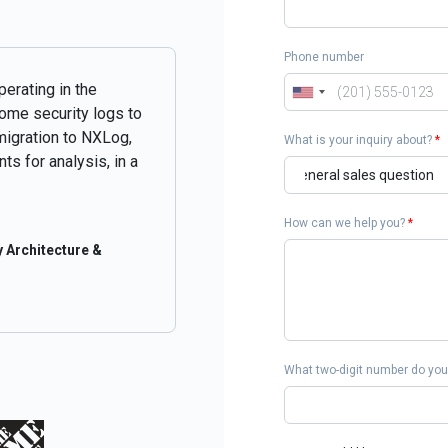
Phone number
perating in the
some security logs to
migration to NXLog,
What is your inquiry about?
*
ts for analysis, in a
How can we help you?
*
 Architecture &
What two-digit number do you 