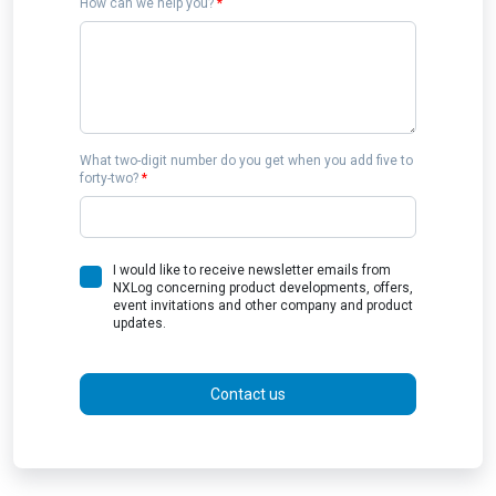
How can we help you?
*
What two-digit number do you get when you add five to
forty-two?
*
I would like to receive newsletter emails from
NXLog concerning product developments, offers,
event invitations and other company and product
updates.
Contact us