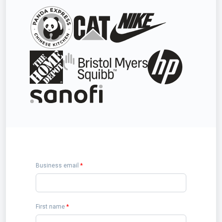
Business email
*
First name
*