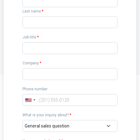
Last name
*
Job title
*
Company
*
Phone number
What is your inquiry about?
*