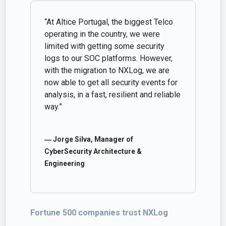
“At Altice Portugal, the biggest Telco
operating in the country, we were
limited with getting some security
logs to our SOC platforms. However,
with the migration to NXLog, we are
now able to get all security events for
analysis, in a fast, resilient and reliable
way.”
― Jorge Silva, Manager of
CyberSecurity Architecture &
Engineering
Fortune 500 companies trust NXLog