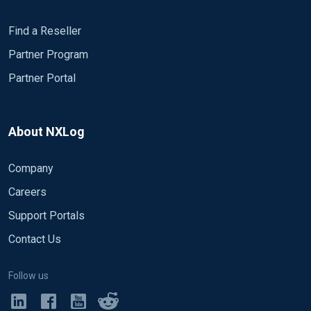
Find a Reseller
Partner Program
Partner Portal
About NXLog
Company
Careers
Support Portals
Contact Us
Follow us