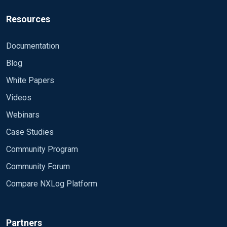
Resources
Documentation
Blog
White Papers
Videos
Webinars
Case Studies
Community Program
Community Forum
Compare NXLog Platform
Partners