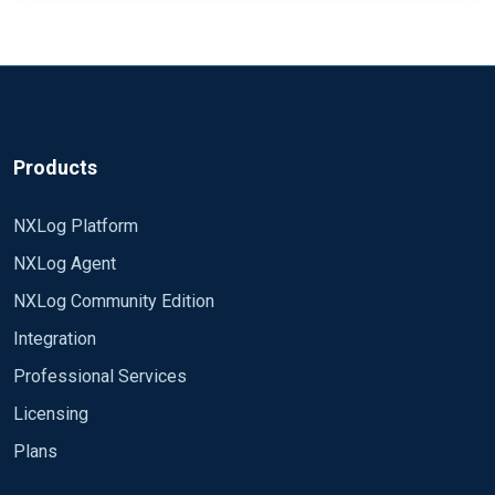
Products
NXLog Platform
NXLog Agent
NXLog Community Edition
Integration
Professional Services
Licensing
Plans