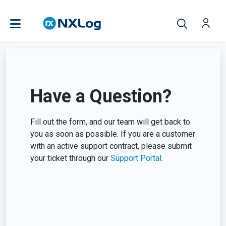
Have a Question?
Fill out the form, and our team will get back to
you as soon as possible. If you are a customer
with an active support contract, please submit
your ticket through our
Support Portal
.