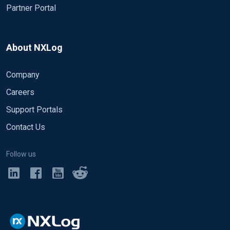
Partner Portal
About NXLog
Company
Careers
Support Portals
Contact Us
Follow us