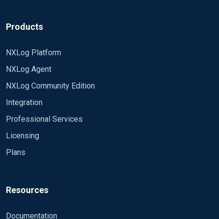
Products
NXLog Platform
NXLog Agent
NXLog Community Edition
Integration
Professional Services
Licensing
Plans
Resources
Documentation