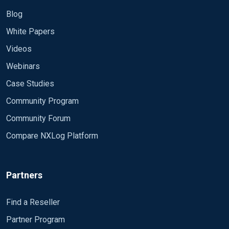
Blog
White Papers
Videos
Webinars
Case Studies
Community Program
Community Forum
Compare NXLog Platform
Partners
Find a Reseller
Partner Program