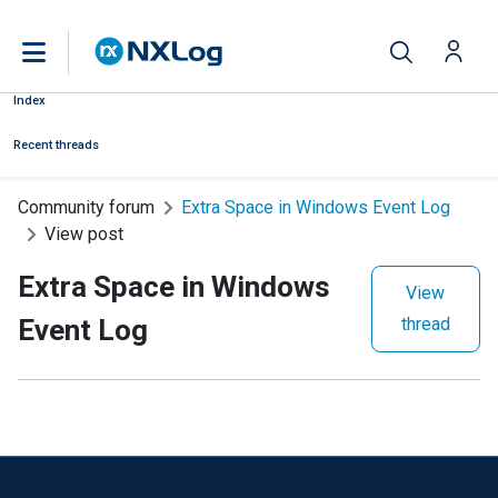
Index
Recent threads
Community forum
Extra Space in Windows Event Log
View post
Extra Space in Windows
View
Event Log
thread