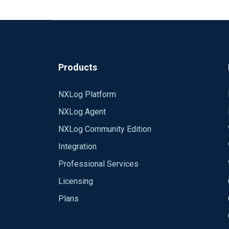
Products
NXLog Platform
NXLog Agent
NXLog Community Edition
Integration
Professional Services
Licensing
Plans