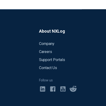
About NXLog
Company
Careers
Support Portals
Contact Us
Follow us