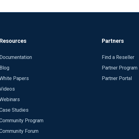
Resources
Partners
Documentation
Find a Reseller
Blog
Partner Program
White Papers
Partner Portal
Videos
Webinars
Case Studies
Community Program
Community Forum