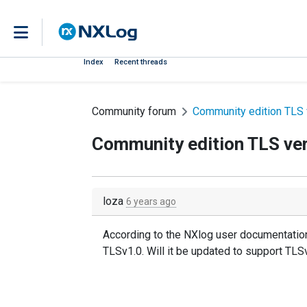
Index
Recent threads
Community forum
Community edition TLS 
Community edition TLS ve
loza
6 years ago
According to the NXlog user documentation
TLSv1.0. Will it be updated to support TLSv