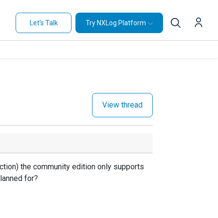
Let's Talk
Try NXLog Platform
View thread
ction) the community edition only supports
planned for?