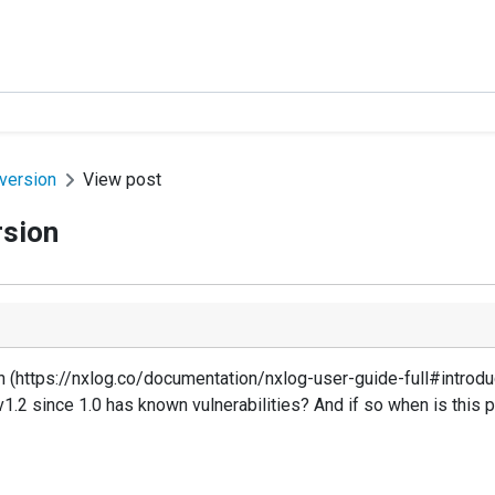
version
View post
rsion
 (https://nxlog.co/documentation/nxlog-user-guide-full#introdu
1.2 since 1.0 has known vulnerabilities? And if so when is this 