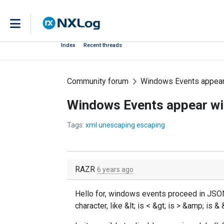
Index
Recent threads
Community forum
Windows Events appear 
Windows Events appear wi
Tags:
xml unescaping escaping
RAZR
6 years ago
Hello for, windows events proceed in JSON
character, like &lt; is < &gt; is > &amp; is & 