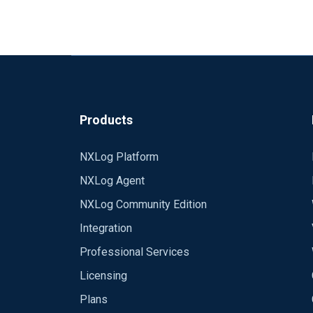
Products
NXLog Platform
NXLog Agent
NXLog Community Edition
Integration
Professional Services
Licensing
Plans