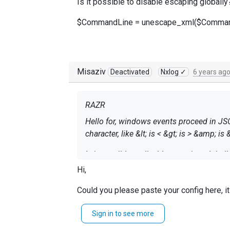
Is it possible to disable escaping globally
$CommandLine = unescape_xml($CommandL
Misaziv
Deactivated
Nxlog ✓
6 years ag
RAZR
Hello for, windows events proceed in JS
character, like &lt; is < &gt; is > &amp; is 
Is it possible to disable escaping global
Hi,
$CommandLine = unescape_xml($Comman
Could you please paste your config here, it
~MisaZ
Sign in to see more