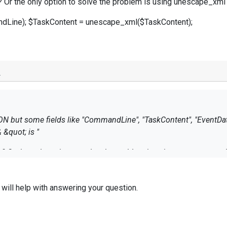
? Or the only option to solve the problem is using unescape_xml fu
ine); $TaskContent = unescape_xml($TaskContent);
o
ON but some fields like "CommandLine", "TaskContent", "EventDat
& &quot; is "
ly? Or the only option to solve the problem is using unescape_xml f
dLine); $TaskContent = unescape_xml($TaskContent);
 will help with answering your question.