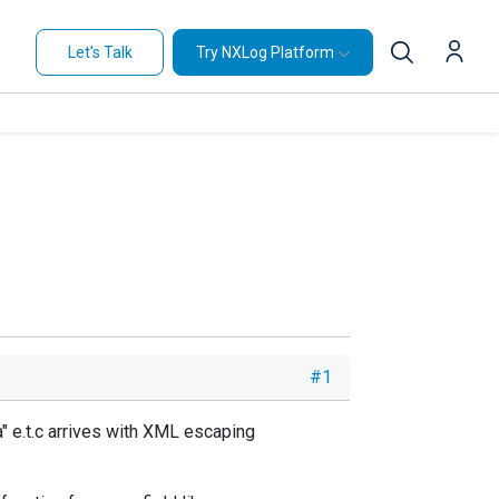
Let's Talk
Try NXLog Platform
#1
 e.t.c arrives with XML escaping