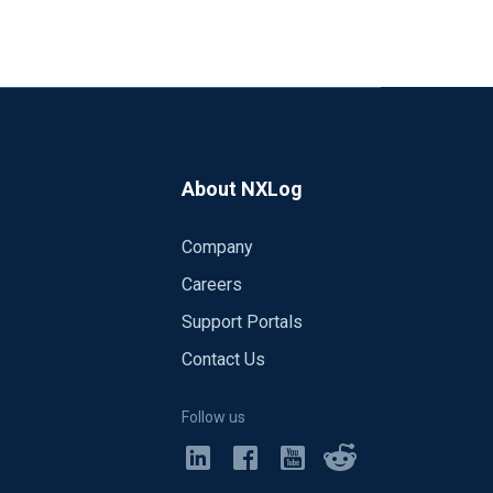
About NXLog
Company
Careers
Support Portals
Contact Us
Follow us