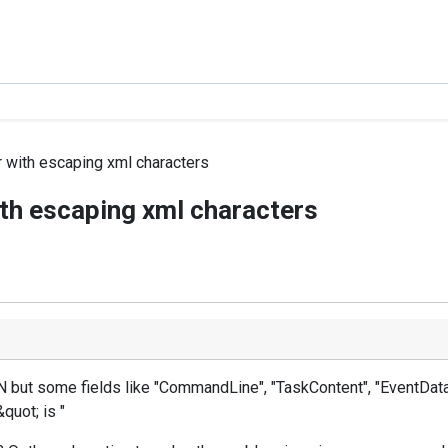
with escaping xml characters
th escaping xml characters
 but some fields like "CommandLine", "TaskContent", "EventData"
&quot; is "