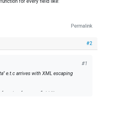
nction for every field like:
Permalink
#2
#1
a" e.t.c arrives with XML escaping
unction for every field like: