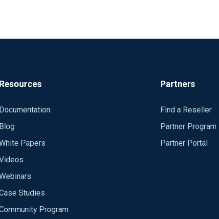
Resources
Partners
Documentation
Find a Reseller
Blog
Partner Program
White Papers
Partner Portal
Videos
Webinars
Case Studies
Community Program