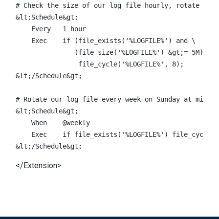
# Check the size of our log file hourly, rotate if l
&lt;Schedule&gt;

    Every   1 hour

    Exec    if (file_exists('%LOGFILE%') and \

               (file_size('%LOGFILE%') &gt;= 5M)) \

                file_cycle('%LOGFILE%', 8);

&lt;/Schedule&gt;

# Rotate our log file every week on Sunday at midnig
&lt;Schedule&gt;

    When    @weekly

    Exec    if file_exists('%LOGFILE%') file_cycle('
</Extension>