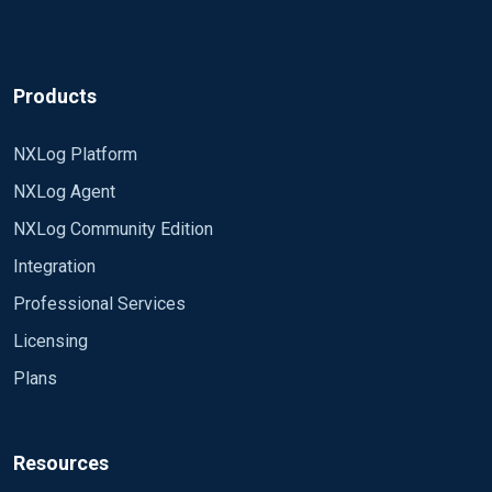
Products
NXLog Platform
NXLog Agent
NXLog Community Edition
Integration
Professional Services
Licensing
Plans
Resources