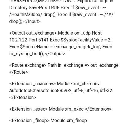
'%BASEDIR%\MSGTRK*-*.LOG' # Exports all logs in
Directory SavePos TRUE Exec if $raw_event =~
/HealthMailbox/ drop(); Exec if $raw_event =~ /^#/
drop(); </Input>
<Output out_exchange> Module om_udp Host
10.2.1.22 Port 5141 Exec $SyslogFacilityValue = 2;
Exec $SourceName = 'exchange_msgtrk_log'; Exec
to_syslog_bsd(); </Output>
<Route exchange> Path in_exchange => out_exchange
</Route>
<Extension _charconv> Module xm_charconv
AutodetectCharsets iso8859-2, utf-8, utf-16, utf-32
</Extension>
<Extension _exec> Module xm_exec </Extension>
<Extension _fileop> Module xm_fileop