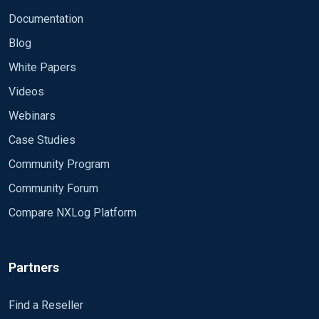
Documentation
Blog
White Papers
Videos
Webinars
Case Studies
Community Program
Community Forum
Compare NXLog Platform
Partners
Find a Reseller