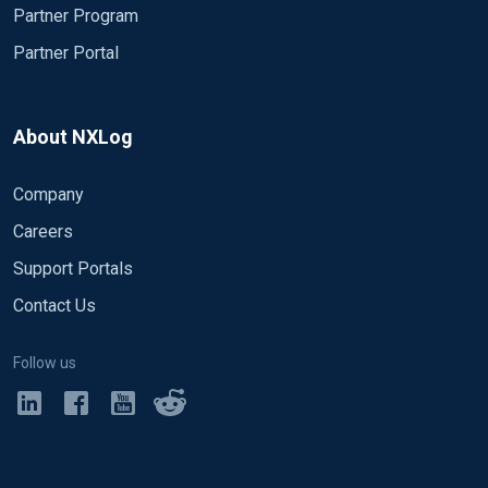
Partner Program
Partner Portal
About NXLog
Company
Careers
Support Portals
Contact Us
Follow us