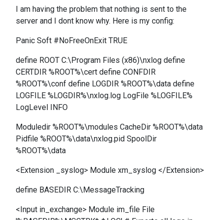
I am having the problem that nothing is sent to the
server and I dont know why. Here is my config:
Panic Soft #NoFreeOnExit TRUE
define ROOT C:\Program Files (x86)\nxlog define
CERTDIR %ROOT%\cert define CONFDIR
%ROOT%\conf define LOGDIR %ROOT%\data define
LOGFILE %LOGDIR%\nxlog.log LogFile %LOGFILE%
LogLevel INFO
Moduledir %ROOT%\modules CacheDir %ROOT%\data
Pidfile %ROOT%\data\nxlog.pid SpoolDir
%ROOT%\data
<Extension _syslog> Module xm_syslog </Extension>
define BASEDIR C:\MessageTracking
<Input in_exchange> Module im_file File