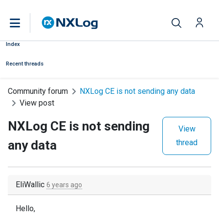
Index
Recent threads
Community forum
NXLog CE is not sending any data
View post
NXLog CE is not sending
View
any data
thread
EliWallic
6 years ago
Hello,