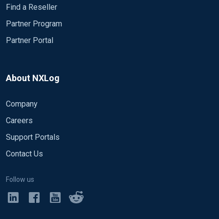
Find a Reseller
Partner Program
Partner Portal
About NXLog
Company
Careers
Support Portals
Contact Us
Follow us