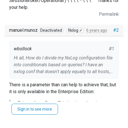
SessionBroker/Operational') \ \ \ \ * \ \ \ ``` Thanks for
your help.
Permalink
manuel.munoz
#2
Deactivated
Nxlog ✓
6 years ago
wbollock
#1
Hi all, How do I divide my NxLog configuration file
into conditionals based on queries? I have an
nxlog.conf that doesn't apply equally to all hosts,
and NxLog fails if it has to query something that
There is a parameter than can help to achieve that, but
doesn't exist on a Windows server. I'd like to keep
it is only available in the Enterprise Edition:
1 nxlog.conf for all servers instead of having to
maintain many confs for a variety of servers. In
TolerateQueryErrors This boolean directive
psuedocode: ``` if [ exists Microsoft-Windows-
Sign in to see more
specifies that im_msvistalog should ignore any
TerminalServices ] then * ``` However I'm having a
invalid sources in the query. The default is
hard time translating a lot of the "if statements" I
FALSE: im_msvistalog will fail to start if any
see to NxLog query formats.. anyone have any