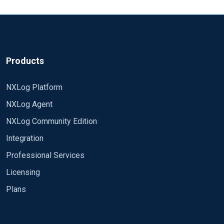
source is invalid
resources or tips to guide me? Here's what I tried,
obviously wrong, \ cannot be in \ ``` if ($Channel
== 'Microsoft-Windows-TerminalServices-
SessionBroker/Operational') * ``` Also tried: ``` if
($Channel == 'Microsoft-Windows-
Products
TerminalServices-SessionBroker/Operational') \ \ \
\ * \ \ \ ``` Thanks for your help.
NXLog Platform
NXLog Agent
NXLog Community Edition
Integration
Professional Services
Licensing
Plans