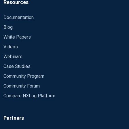
Resources
Documentation
Blog
White Papers
Videos
Webinars
Case Studies
Community Program
Community Forum
Compare NXLog Platform
Partners