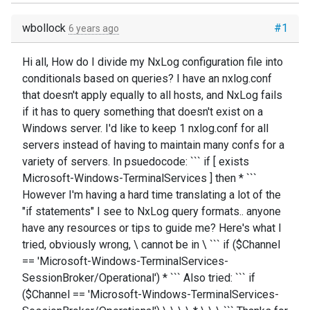
wbollock
#1
6 years ago
Hi all, How do I divide my NxLog configuration file into
conditionals based on queries? I have an nxlog.conf
that doesn't apply equally to all hosts, and NxLog fails
if it has to query something that doesn't exist on a
Windows server. I'd like to keep 1 nxlog.conf for all
servers instead of having to maintain many confs for a
variety of servers. In psuedocode: ``` if [ exists
Microsoft-Windows-TerminalServices ] then * ```
However I'm having a hard time translating a lot of the
"if statements" I see to NxLog query formats.. anyone
have any resources or tips to guide me? Here's what I
tried, obviously wrong, \ cannot be in \ ``` if ($Channel
== 'Microsoft-Windows-TerminalServices-
SessionBroker/Operational') * ``` Also tried: ``` if
($Channel == 'Microsoft-Windows-TerminalServices-