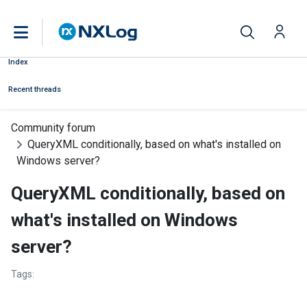
Index
Recent threads
Community forum
QueryXML conditionally, based on what's installed on
Windows server?
QueryXML conditionally, based on
what's installed on Windows
server?
Tags: