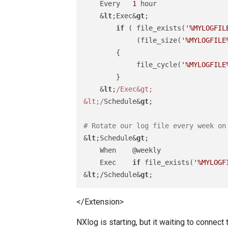
    Every   
1
 hour

    &
lt
;Exec&
gt
;

if
 ( file_exists(
'%MYLOGFIL
             (file_size(
'%MYLOGFILE
        {

             file_cycle(
'%MYLOGFILE
        }

    &
lt
;
/Exec&gt;

&lt;/
Schedule&
gt
;

# Rotate our log file every week on
&
lt
;Schedule&
gt
;

    When    @weekly

    Exec    
if
 file_exists(
'%MYLOGF
&
lt
;/Schedule&
gt
</Extension>
NXlog is starting, but it waiting to connect