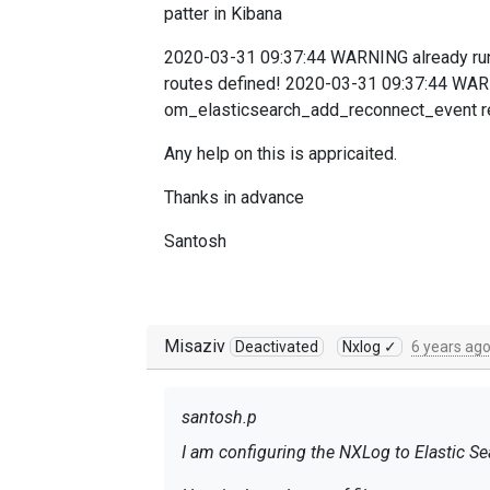
patter in Kibana
2020-03-31 09:37:44 WARNING already run
routes defined! 2020-03-31 09:37:44 WAR
om_elasticsearch_add_reconnect_event re
Any help on this is appricaited.
Thanks in advance
Santosh
Misaziv
Deactivated
Nxlog ✓
6 years ag
santosh.p
I am configuring the NXLog to Elastic Se