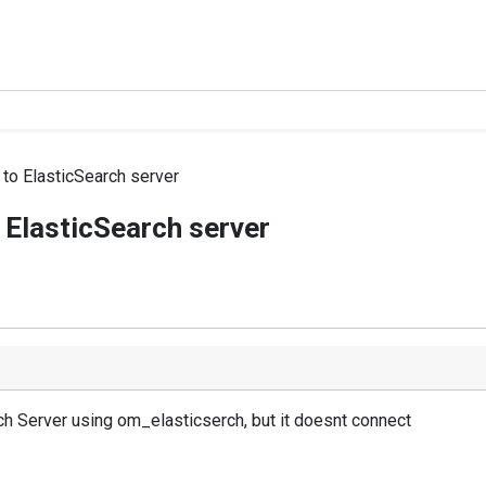
 to ElasticSearch server
 ElasticSearch server
ch Server using om_elasticserch, but it doesnt connect