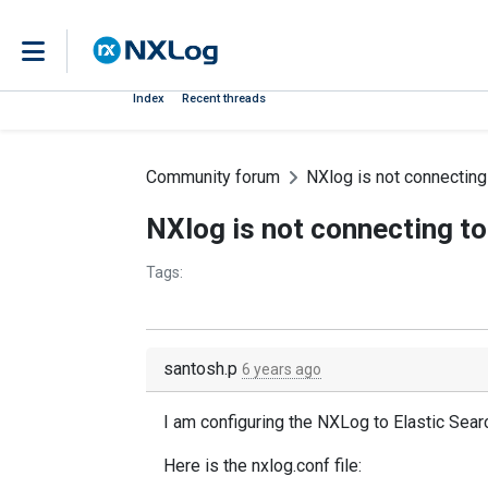
Index
Recent threads
Community forum
NXlog is not connecting
NXlog is not connecting to
Tags:
santosh.p
6 years ago
I am configuring the NXLog to Elastic Sear
Here is the nxlog.conf file: