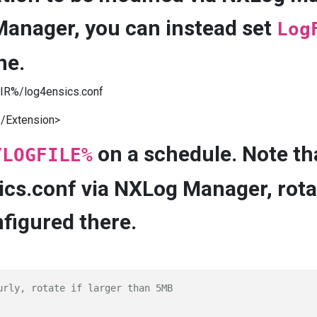
Manager, you can instead set
Log
ne.
R%/log4ensics.conf
/Extension>
on a schedule. Note th
YLOGFILE%
ics.conf via NXLog Manager, rota
nfigured there.
urly, rotate if larger than 5MB