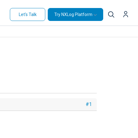
Let's Talk
Try NXLog Platform
#1