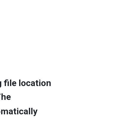
 file location
The
omatically