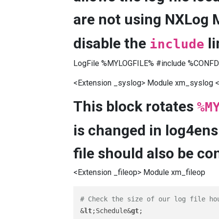
are not using NXLog 
disable the
li
include
LogFile %MYLOGFILE% #include %CONFDI
<Extension _syslog> Module xm_syslog <
This block rotates
%M
is changed in log4ens
file should also be co
<Extension _fileop> Module xm_fileop
# Check the size of our log file ho
&
lt
;Schedule&
gt
;
