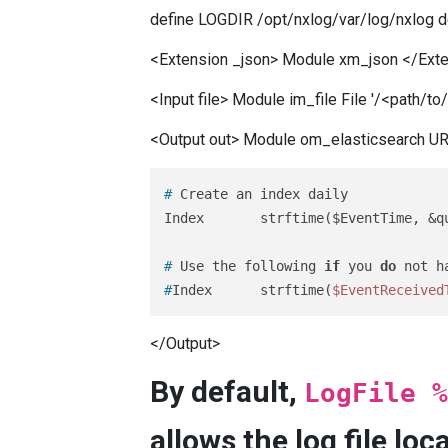
define LOGDIR /opt/nxlog/var/log/nxlog
<Extension _json> Module xm_json </Ext
<Input file> Module im_file File '/<path/t
<Output out> Module om_elasticsearch URL 
# 
Create an index daily
# 
Use the following 
if
 you 
do
 not h
#
Index      strftime(
$EventReceived
</Output>
By default,
LogFile %
allows the log file lo