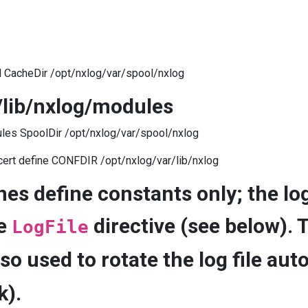
d CacheDir /opt/nxlog/var/spool/nxlog
/lib/nxlog/modules
les SpoolDir /opt/nxlog/var/spool/nxlog
cert define CONFDIR /opt/nxlog/var/lib/nxlog
nes define constants only; the log
he
directive (see below). 
LogFile
lso used to rotate the log file aut
k).