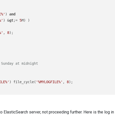
E%'
) 
and
%'
) &
gt
;= 
5
M) )

%'
, 
8
);

 Sunday at midnight
ILE%'
) file_cycle(
'%MYLOGFILE%'
, 
8
);

 to ElasticSearch server, not proceeding further. Here is the log i