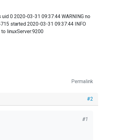
s uid 0 2020-03-31 09:37:44 WARNING no
4715 started 2020-03-31 09:37:44 INFO
to linuxServer:9200
Permalink
#2
#1