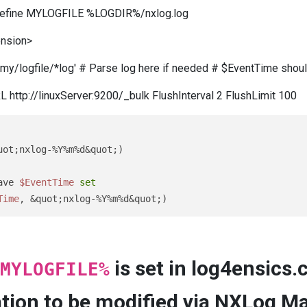
 define MYLOGFILE %LOGDIR%/nxlog.log
ension>
o/my/logfile/*log' # Parse log here if needed # $EventTime shou
http://linuxServer:9200/_bulk FlushInterval 2 FlushLimit 100
ave 
$EventTime
set
Time
, &quot;nxlog-%Y%m%d&quot;)
is set in log4ensics.
MYLOGFILE%
cation to be modified via NXLog Ma