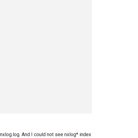
n nxlog.log. And I could not see nxlog* index