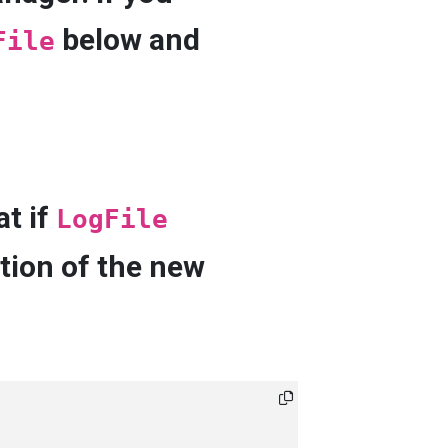
below and
File
at if
LogFile
tion of the new