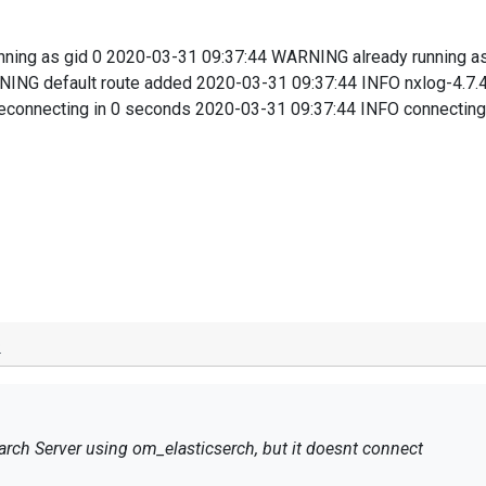
ning as gid 0 2020-03-31 09:37:44 WARNING already running a
NING default route added 2020-03-31 09:37:44 INFO nxlog-4.7.
connecting in 0 seconds 2020-03-31 09:37:44 INFO connecting 
o
arch Server using om_elasticserch, but it doesnt connect