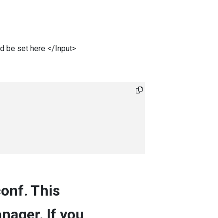
ld be set here </Input>
conf. This
nager. If you