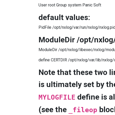
User root Group system Panic Soft
default values:
PidFile /opt/nxlog/var/run/nxlog/nxlog.pi
ModuleDir /opt/nxlog
ModuleDir /opt/nxlog/libexec/nxlog/modu
define CERTDIR /opt/nxlog/var/lib/nxlog/
Note that these two li
is ultimately set by t
define is a
MYLOGFILE
(see the
bloc
_fileop