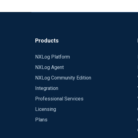
Products
NXLog Platform
NXLog Agent
NXLog Community Edition
Integration
Professional Services
Licensing
Plans