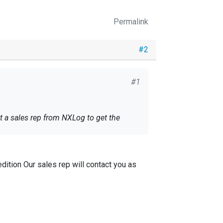
Permalink
#2
#1
t a sales rep from NXLog to get the
dition Our sales rep will contact you as