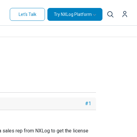
Let's Talk
Try NXLog Platform
#1
 a sales rep from NXLog to get the license