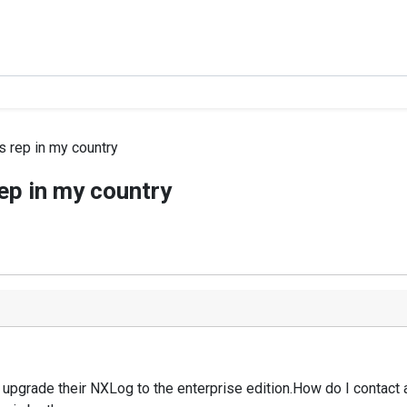
s rep in my country
ep in my country
to upgrade their NXLog to the enterprise edition.How do I contact