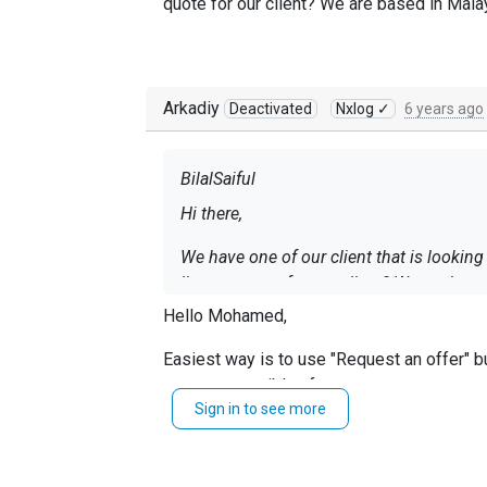
quote for our client? We are based in Mala
Arkadiy
Deactivated
Nxlog ✓
6 years ago
BilalSaiful
Hi there,
We have one of our client that is lookin
license quote for our client? We are base
Hello Mohamed,
Easiest way is to use "Request an offer" b
soon as possible after.
Sign in to see more
Regards, Arch