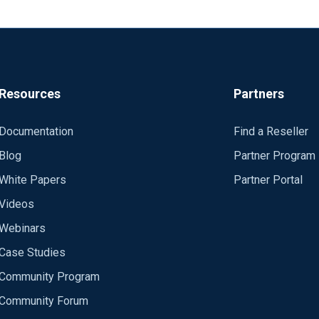
Resources
Partners
Documentation
Find a Reseller
Blog
Partner Program
White Papers
Partner Portal
Videos
Webinars
Case Studies
Community Program
Community Forum