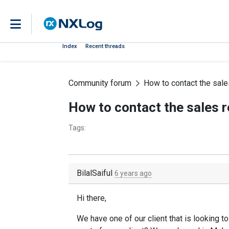
Index
Recent threads
Community forum
How to contact the sale
How to contact the sales r
Tags:
BilalSaiful
6 years ago
Hi there,
We have one of our client that is looking 