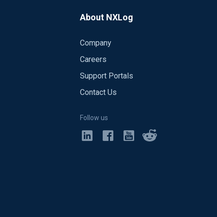
f:33 2020-03-03 09:06:16 WARNING not
06:16 INFO nxlog-4.6.4692-trial started
About NXLog
Company
Careers
Support Portals
Contact Us
Follow us