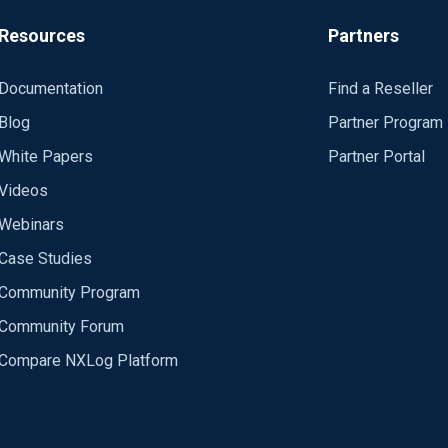
nput modules, ignored at C:\Program Files\nxlog\conf\nxlog.con
09:06:16 WARNING not starting unused module in 2020-03-03 09:
Resources
Partners
Documentation
Find a Reseller
Blog
Partner Program
White Papers
Partner Portal
Videos
Webinars
Case Studies
Community Program
Community Forum
Compare NXLog Platform