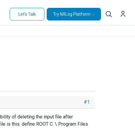
Let's Talk
Try NXLog Platform
#1
lity of deleting the input file after
file is this: define ROOT C: \ Program Files