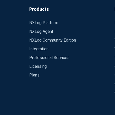
route Path is not functional without i
starting unused module out 2020-03-03 
Products
NXLog Platform
NXLog Agent
NXLog Community Edition
Integration
Professional Services
Licensing
Plans