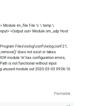
odule im_file File 'c: \ temp \
 Input> <Output out> Module om_udp Host
\Program Files\nxlog\conf\nxlog.conf:21;
e_remove()' does not exist or takes
 module 'in' has configuration errors,
th is not functional without input
ng unused module out 2020-03-03 09:06:16
Permalink