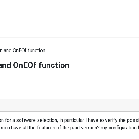
ion and OnEOf function
n and OnEOf function
 for a software selection, in particular I have to verify the possibi
rsion have all the features of the paid version? my configuration 