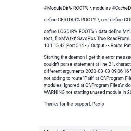
#ModuleDir% ROOT% \ modules #CacheDi
define CERTDIR% ROOT% \ cert define C
define LOGDIR% ROOT% \ data define MYLO
test_fileMW.txt' SavePos True ReadFromLa
10.1.15.42 Port 514 </ Output> <Route Pat
Starting the daemon I get this error mess
couldn't parse statement at line 21, charac
different arguments 2020-03-03 09:06:16 
not adding to route 'Path' at C:\Program F
modules, ignored at C:\Program Files\nxl
WARNING not starting unused module in 20
Thanks for the support. Paolo