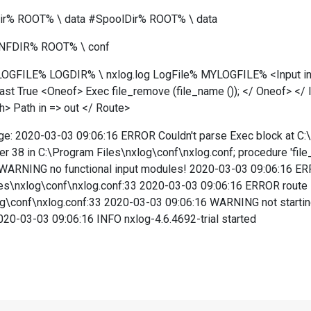
r% ROOT% \ data #SpoolDir% ROOT% \ data
ONFDIR% ROOT% \ conf
GFILE% LOGDIR% \ nxlog.log LogFile% MYLOGFILE% <Input in> M
st True <Oneof> Exec file_remove (file_name ()); </ Oneof> </
h> Path in => out </ Route>
age: 2020-03-03 09:06:16 ERROR Couldn't parse Exec block at C:
ter 38 in C:\Program Files\nxlog\conf\nxlog.conf; procedure 'fil
WARNING no functional input modules! 2020-03-03 09:06:16 ERROR
iles\nxlog\conf\nxlog.conf:33 2020-03-03 09:06:16 ERROR route Pa
og\conf\nxlog.conf:33 2020-03-03 09:06:16 WARNING not starti
20-03-03 09:06:16 INFO nxlog-4.6.4692-trial started