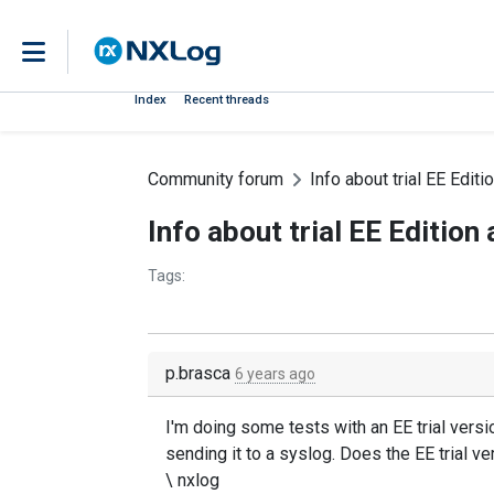
Index
Recent threads
Community forum
Info about trial EE Edit
Info about trial EE Editio
Tags:
p.brasca
6 years ago
I'm doing some tests with an EE trial version
sending it to a syslog. Does the EE trial ve
\ nxlog