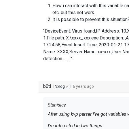
How i can interact with this variable n
etc, but this not work.
it is possible to prevent this situat
"DeviceEvent: Virus found,IP Address: 10.
1,File path: X:\xxxx_xxx.exe,Description: 
17:24:58,Event Insert Time: 2020-01-21 1
Name: XXXX,Server Name: xx-xxx,User Nam
detection.........."
b0ti
Nxlog ✓
6 years ago
Stanislav
After using kvp parser i've got variable
I'm interested in two things: