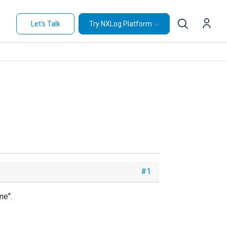
Let's Talk
Try NXLog Platform
#1
me".