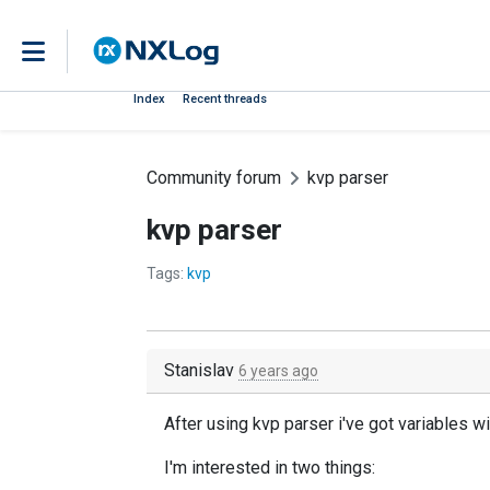
Index
Recent threads
Community forum
kvp parser
kvp parser
Tags:
kvp
Stanislav
6 years ago
After using kvp parser i've got variables 
I'm interested in two things: