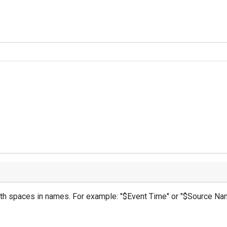
with spaces in names. For example: "$Event Time" or "$Source Na