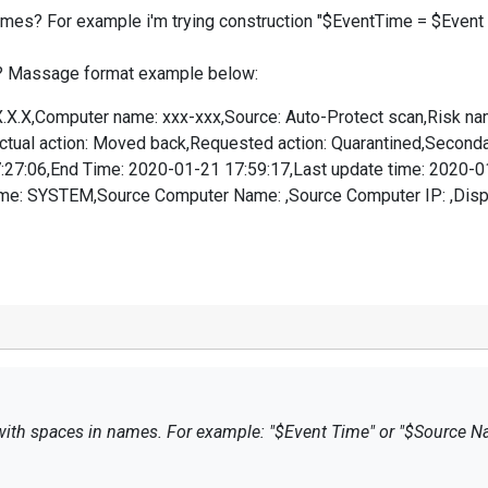
ames? For example i'm trying construction "$EventTime = $Event Tim
ion? Massage format example below:
X.X.X,Computer name: xxx-xxx,Source: Auto-Protect scan,Risk n
,Actual action: Moved back,Requested action: Quarantined,Second
7:27:06,End Time: 2020-01-21 17:59:17,Last update time: 2020-
e: SYSTEM,Source Computer Name: ,Source Computer IP: ,Disposi
s with spaces in names. For example: "$Event Time" or "$Source N