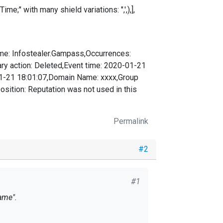
e;" with many shield variations: ",',),],
ame: Infostealer.Gampass,Occurrences:
ary action: Deleted,Event time: 2020-01-21
01-21 18:01:07,Domain Name: xxxx,Group
tion: Reputation was not used in this
Permalink
#2
#1
ame".