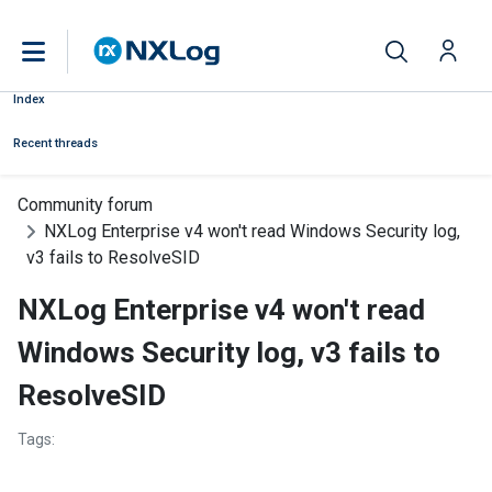
Index
Recent threads
Community forum
NXLog Enterprise v4 won't read Windows Security log,
v3 fails to ResolveSID
NXLog Enterprise v4 won't read
Windows Security log, v3 fails to
ResolveSID
Tags: