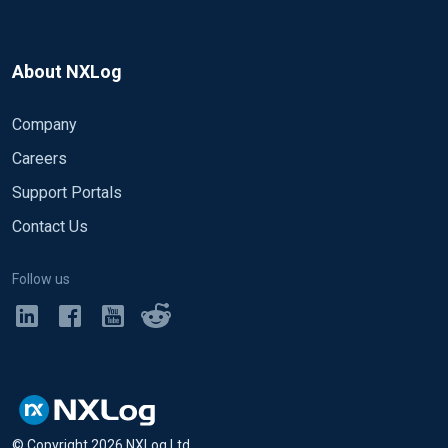
About NXLog
Company
Careers
Support Portals
Contact Us
Follow us
© Copyright
2026
NXLog Ltd.