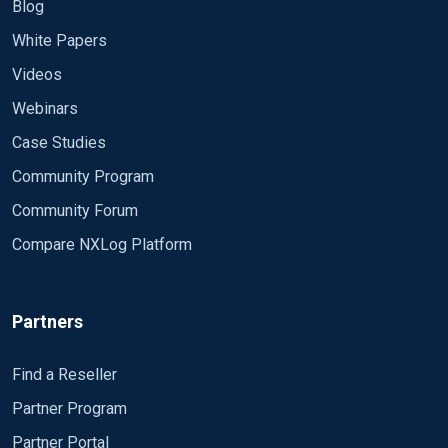
Blog
White Papers
Videos
Webinars
Case Studies
Community Program
Community Forum
Compare NXLog Platform
Partners
Find a Reseller
Partner Program
Partner Portal