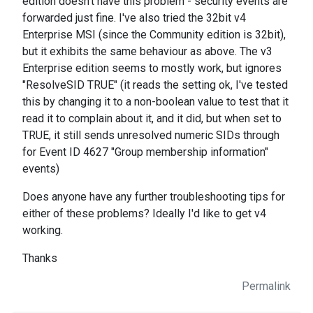
edition doesn't have this problem - security events are
forwarded just fine. I've also tried the 32bit v4
Enterprise MSI (since the Community edition is 32bit),
but it exhibits the same behaviour as above. The v3
Enterprise edition seems to mostly work, but ignores
"ResolveSID TRUE" (it reads the setting ok, I've tested
this by changing it to a non-boolean value to test that it
read it to complain about it, and it did, but when set to
TRUE, it still sends unresolved numeric SIDs through
for Event ID 4627 "Group membership information"
events)
Does anyone have any further troubleshooting tips for
either of these problems? Ideally I'd like to get v4
working.
Thanks
Permalink