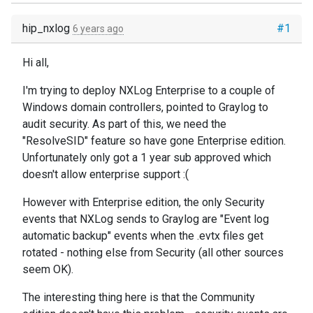
hip_nxlog
#1
6 years ago
Hi all,
I'm trying to deploy NXLog Enterprise to a couple of
Windows domain controllers, pointed to Graylog to
audit security. As part of this, we need the
"ResolveSID" feature so have gone Enterprise edition.
Unfortunately only got a 1 year sub approved which
doesn't allow enterprise support :(
However with Enterprise edition, the only Security
events that NXLog sends to Graylog are "Event log
automatic backup" events when the .evtx files get
rotated - nothing else from Security (all other sources
seem OK).
The interesting thing here is that the Community