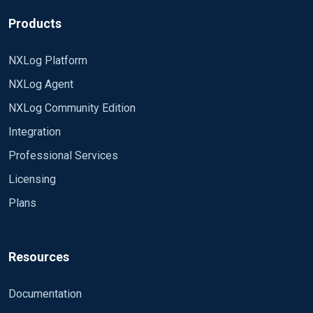
above. The v3 Enterprise edition seems to mostly
v4 working.
work, but ignores "ResolveSID TRUE" (it reads the
Products
setting ok, I've tested this by changing it to a non-
Thanks
boolean value to test that it read it to complain
NXLog Platform
about it, and it did, but when set to TRUE, it still
NXLog Agent
sends unresolved numeric SIDs through for Event
ID 4627 "Group membership information" events)
NXLog Community Edition
Integration
Professional Services
Licensing
Plans
Resources
Documentation