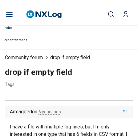
Index
Recent threads
Community forum
drop if empty field
drop if empty field
Tags:
Armaggedon
#1
6 years ago
I have a file with multiple log lines, but I'm only
interested in one type that has 6 fields in CSV format. I