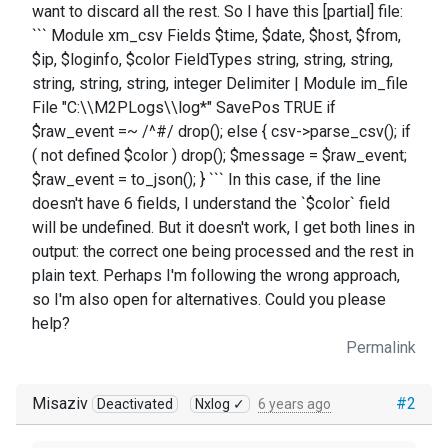
want to discard all the rest. So I have this [partial] file:
``` Module xm_csv Fields $time, $date, $host, $from,
$ip, $loginfo, $color FieldTypes string, string, string,
string, string, string, integer Delimiter | Module im_file
File "C:\\M2PLogs\\log*" SavePos TRUE if
$raw_event =~ /^#/ drop(); else { csv->parse_csv(); if
( not defined $color ) drop(); $message = $raw_event;
$raw_event = to_json(); } ``` In this case, if the line
doesn't have 6 fields, I understand the `$color` field
will be undefined. But it doesn't work, I get both lines in
output: the correct one being processed and the rest in
plain text. Perhaps I'm following the wrong approach,
so I'm also open for alternatives. Could you please
help?
Permalink
Misaziv
#2
Deactivated
Nxlog ✓
6 years ago