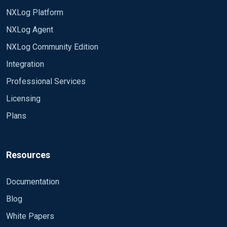
NXLog Platform
NXLog Agent
NXLog Community Edition
Integration
Professional Services
Licensing
Plans
Resources
Documentation
Blog
White Papers