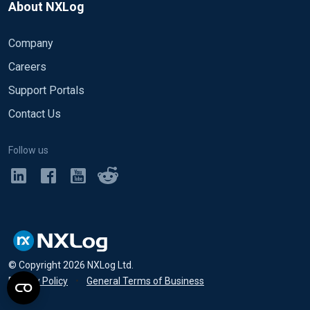
About NXLog
Company
Careers
Support Portals
Contact Us
Follow us
© Copyright
2026
NXLog Ltd.
Privacy Policy
•
General Terms of Business