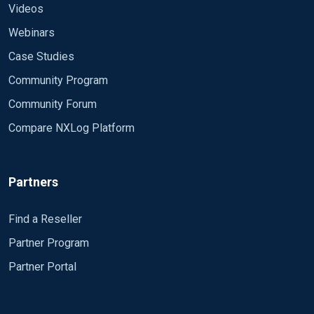
Videos
Webinars
Case Studies
Community Program
Community Forum
Compare NXLog Platform
Partners
Find a Reseller
Partner Program
Partner Portal