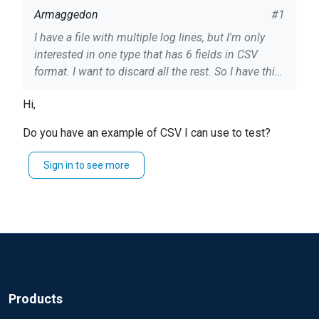
Armaggedon
#1
I have a file with multiple log lines, but I'm only
interested in one type that has 6 fields in CSV
format. I want to discard all the rest. So I have this
[partial] file: ``` Module xm_csv Fields $time, $date,
Hi,
$host, $from, $ip, $loginfo, $color FieldTypes
string, string, string, string, string, string, integer
Do you have an example of CSV I can use to test?
Delimiter | Module im_file File
"C:\\M2PLogs\\log*" SavePos TRUE if $raw_event
Regards, Misa
Sign in to see more
=~ /^#/ drop(); else { csv->parse_csv(); if ( not
defined $color ) drop(); $message = $raw_event;
$raw_event = to_json(); } ``` In this case, if the line
doesn't have 6 fields, I understand the `$color`
field will be undefined. But it doesn't work, I get
both lines in output: the correct one being
processed and the rest in plain text. Perhaps I'm
following the wrong approach, so I'm also open for
Products
alternatives. Could you please help?