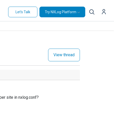
Let's Talk
Try NXLog Platform
View thread
per site in nxlog.conf?