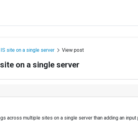
IS site on a single server
View post
site on a single server
logs across multiple sites on a single server than adding an input 