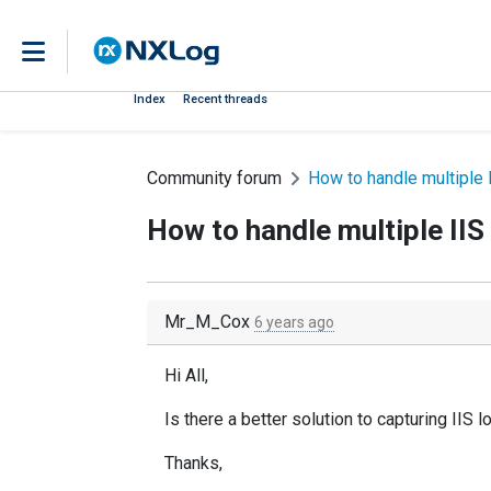
Index
Recent threads
Community forum
How to handle multiple I
How to handle multiple IIS 
Mr_M_Cox
6 years ago
Hi All,
Is there a better solution to capturing IIS 
Thanks,