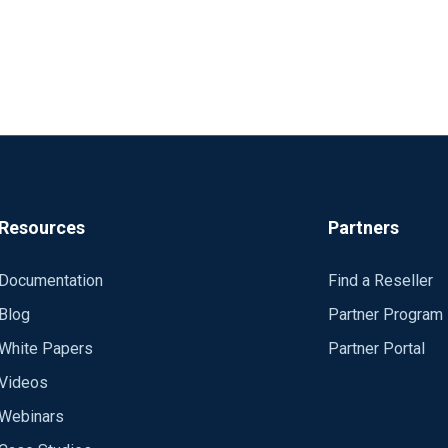
Resources
Partners
Documentation
Find a Reseller
Blog
Partner Program
White Papers
Partner Portal
Videos
Webinars