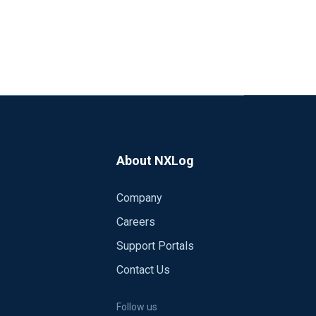
About NXLog
Company
Careers
Support Portals
Contact Us
Follow us