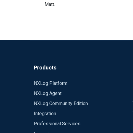
Matt.
Products
NXLog Platform
NXLog Agent
NXLog Community Edition
Integration
Professional Services