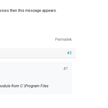
services then this message appears.
Permalink
#2
#1
ervices then this message appears.