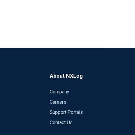
About NXLog
Company
Careers
Support Portals
Contact Us