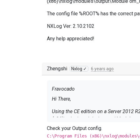
(x86)\nxlog\modules\output\Module om_udp
The config file %ROOT% has the correct path
NXLog Ver: 2.10.2102
Any help appreciated!
Zhengshi
Nxlog ✓
6 years ago
Fravocado
Hi There,
Using the CE edition on a Server 2012 R2 collector. I see in the logs the following: ERROR Failed to load 
(x86)\nxlog\modules\output\Module om_u
Check your Output config.
The config file %ROOT% has the correct pa
C:\Program Files (x86)\nxlog\modules\