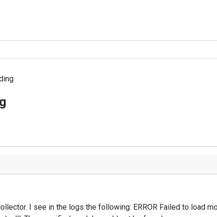
ding
g
ollector. I see in the logs the following: ERROR Failed to load 