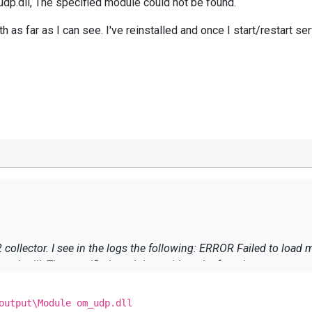
.dll, The specified module could not be found.
 as far as I can see. I've reinstalled and once I start/restart 
module from C:\Program Files
dp.dll, The specified module could not be found.
th as far as I can see. I've reinstalled and once I start/restart s
output\Module om_udp.dll