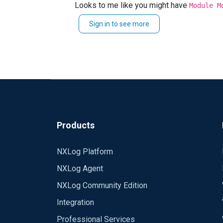
Looks to me like you might have
NXLog Ver: 2.10.2102
Module M
The file should just be
om_udp.dll
Sign in to see more
Any help appreciated!
Products
NXLog Platform
NXLog Agent
NXLog Community Edition
Integration
Professional Services