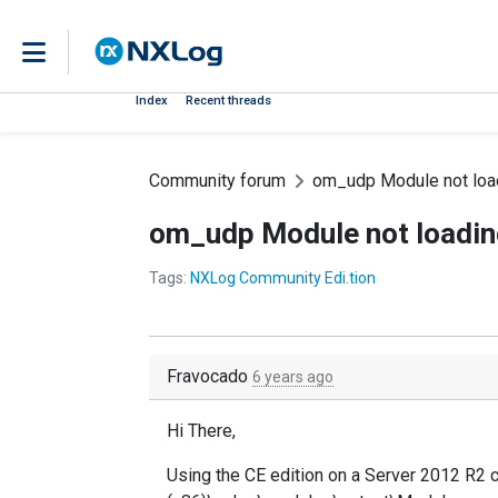
Index
Recent threads
Community forum
om_udp Module not loa
om_udp Module not loadin
Tags:
NXLog Community Edi.tion
Fravocado
6 years ago
Hi There,
Using the CE edition on a Server 2012 R2 c