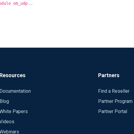
.
odule om_udp
Resources
Partners
Documentation
Find a Reseller
Blog
Partner Program
White Papers
Partner Portal
Videos
Webinars