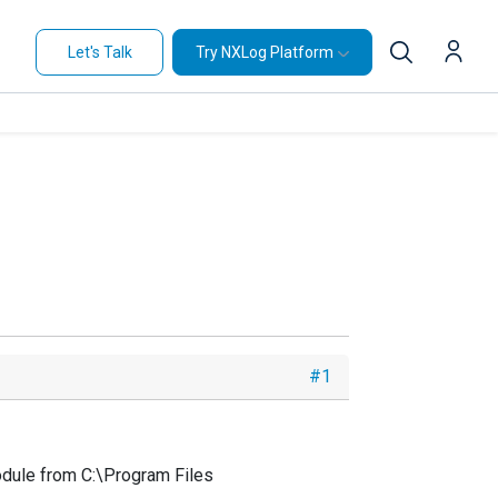
Let's Talk
Try NXLog Platform
#1
module from C:\Program Files