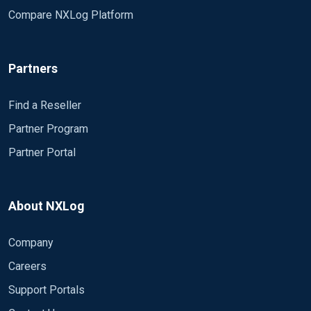
Compare NXLog Platform
Partners
Find a Reseller
Partner Program
Partner Portal
About NXLog
Company
Careers
Support Portals