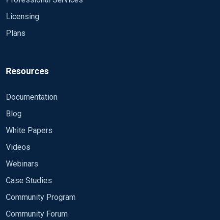
with autotools?
configured successfully"
Licensing
21595: echo "type \`${MAKE-make}' and
\`${MAKE-make} install'"
Plans
21596: echo
21597: echo
21598:
Resources
Documentation
Blog
White Papers
Videos
Webinars
Case Studies
Community Program
Community Forum