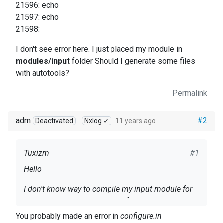
21596: echo
21597: echo
21598:
I don't see error here. I just placed my module in
modules/input
folder Should I generate some files
with autotools?
Permalink
adm
#2
Deactivated
Nxlog ✓
11 years ago
Tuxizm
#1
Hello
I don't know way to compile my input module for
Oracle - need some guidance for it. I guess
autogen.sh (using autotools) is designated to
You probably made an error in
configure.in