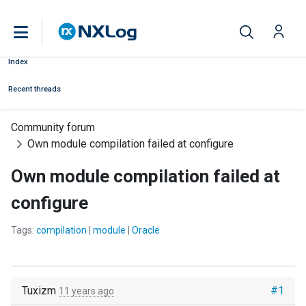
Index
Recent threads
Community forum
Own module compilation failed at configure
Own module compilation failed at
configure
Tags:
compilation
|
module
|
Oracle
Tuxizm
#1
11 years ago