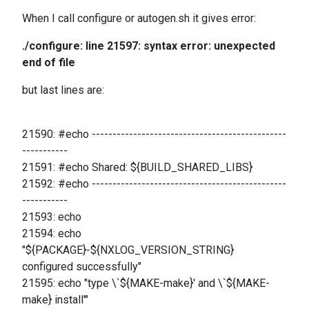
When I call configure or autogen.sh it gives error:
./configure: line 21597: syntax error: unexpected
end of file
but last lines are:
21590: #echo -----------------------------------------------
-----------
21591: #echo Shared: ${BUILD_SHARED_LIBS}
21592: #echo -----------------------------------------------
-----------
21593: echo
21594: echo
"${PACKAGE}-${NXLOG_VERSION_STRING}
configured successfully"
21595: echo "type \`${MAKE-make}' and \`${MAKE-
make} install'"