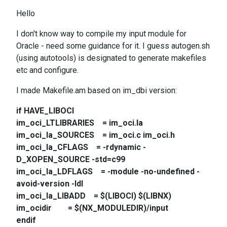
Hello
I don't know way to compile my input module for
Oracle - need some guidance for it. I guess autogen.sh
(using autotools) is designated to generate makefiles
etc and configure.
I made Makefile.am based on im_dbi version:
if HAVE_LIBOCI
im_oci_LTLIBRARIES = im_oci.la
im_oci_la_SOURCES = im_oci.c im_oci.h
im_oci_la_CFLAGS = -rdynamic -
D_XOPEN_SOURCE -std=c99
im_oci_la_LDFLAGS = -module -no-undefined -
avoid-version -ldl
im_oci_la_LIBADD = $(LIBOCI) $(LIBNX)
im_ocidir = $(NX_MODULEDIR)/input
endif