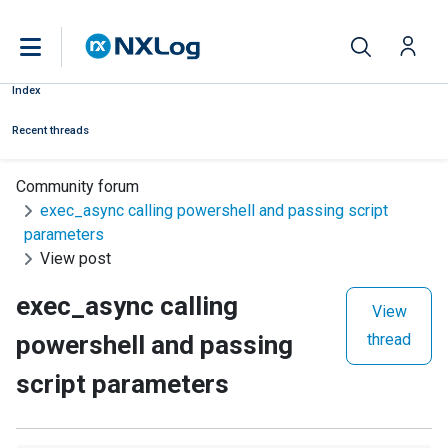
Index
Recent threads
Community forum
exec_async calling powershell and passing script
parameters
View post
exec_async calling
View
powershell and passing
thread
script parameters