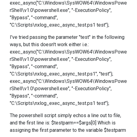
exec_async("C:\Windows\SysWOW64\WindowsPowe
rShell\v1.0\powershell.exe", "-ExecutionPolicy",
"Bypass", "-command",
"C:\Scripts\nxlog_exec_async_test.ps1 test");
I've tried passing the parameter "test" in the following
ways, but this doesn't work either i.e.:
exec_async("C:\Windows\SysWOW64\WindowsPowe
rShell\v1.0\powershell.exe", "-ExecutionPolicy",
"Bypass", "-command",
"C:\Scripts\nxlog_exec_async_test.ps1", "test");
exec_async("C:\Windows\SysWOW64\WindowsPowe
rShell\v1.0\powershell.exe", "-ExecutionPolicy",
"Bypass", "-command",
"C:\Scripts\nxlog_exec_async_test.ps1 test");
The powershell script simply echos a line out to file,
and the first line is: $testparm==$args[0] Which is
assigning the first parameter to the variable $testparm