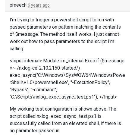
pmeech
6 years ago
I'm trying to trigger a powershell script to run with
passed parameters on pattern matching the contents
of $message. The method itself works, I just cannot
work out how to pass parameters to the script I'm
calling.
<Input internal> Module im_internal Exec if ($message
=~ /nxlog-ce-2.10.2150 started/)
exec_async("C:\Windows\SysWOW64\WindowsPowe
rShell\v1.0\powershell.exe", "-ExecutionPolicy",
"Bypass", "-command",
"C:\Scripts\nxlog_exec_async_test.ps1"); </Input>
My working test configuration is shown above. The
script called nxlog_exec_async_test.ps1 is
successfully called from an elevated shell, if there is
no parameter passed in.