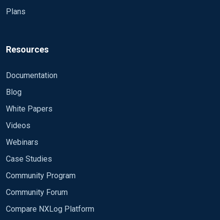
Plans
Resources
Documentation
Blog
White Papers
Videos
Webinars
Case Studies
Community Program
Community Forum
Compare NXLog Platform