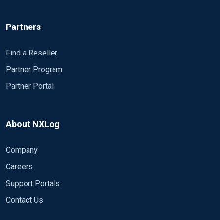
Partners
Find a Reseller
Partner Program
Partner Portal
About NXLog
Company
Careers
Support Portals
Contact Us