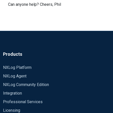
Can anyone help? Cheers, Phil
Products
NXLog Platform
NXLog Agent
NXLog Community Edition
Integration
Professional Services
Licensing