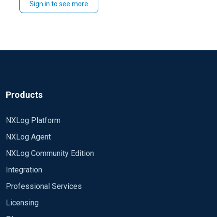
Sign in to see more
Products
NXLog Platform
NXLog Agent
NXLog Community Edition
Integration
Professional Services
Licensing