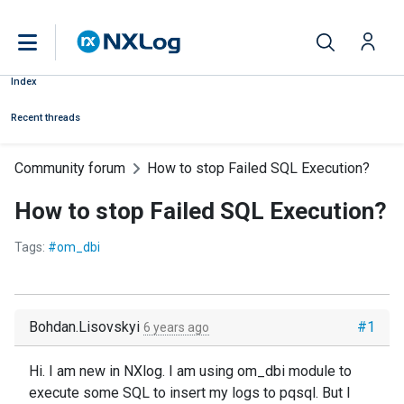
Index
Recent threads
Community forum
How to stop Failed SQL Execution?
How to stop Failed SQL Execution?
Tags:
#om_dbi
Bohdan.Lisovskyi
#1
6 years ago
Hi. I am new in NXlog. I am using om_dbi module to
execute some SQL to insert my logs to pqsql. But I