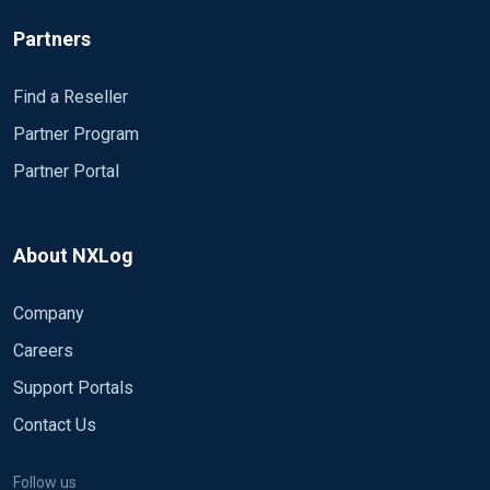
Partners
Find a Reseller
Partner Program
Partner Portal
About NXLog
Company
Careers
Support Portals
Contact Us
Follow us