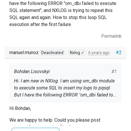
have the following ERROR "om_dbi failed to execute
SQL statement", and NXLOG is trying to repeat this
SQL again and again. How to stop this loop SQL
execution after the first failure.
Permalink
manuel.munoz
#2
Deactivated
Nxlog ✓
6 years ago
Bohdan.Lisovskyi
#1
Hi. I am new in NXlog. I am using om_dbi module
to execute some SQL to insert my logs to pqsql.
But I have the following ERROR "om_dbi failed to
execute SQL statement", and NXLOG is trying to
Hi Bohdan,
repeat this SQL again and again. How to stop this
loop SQL execution after the first failure.
We are happy to help. Could you please post
nxlog.conf and nxlog.log files?