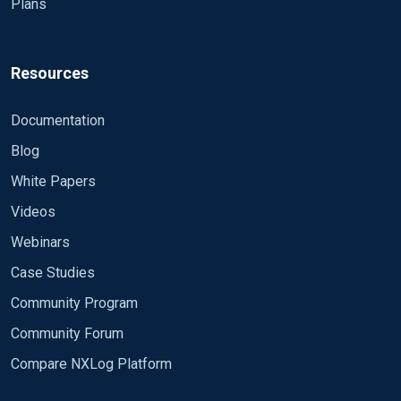
Plans
Resources
Documentation
Blog
White Papers
Videos
Webinars
Case Studies
Community Program
Community Forum
Compare NXLog Platform