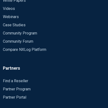
White Papers
Videos
Webinars
Case Studies
Community Program
Community Forum
Compare NXLog Platform
Partners
Find a Reseller
Partner Program
Partner Portal