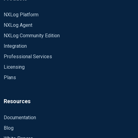
NXLog Platform
NXLog Agent
NXLog Community Edition
Integration
Professional Services
Licensing
Plans
Resources
Documentation
Blog