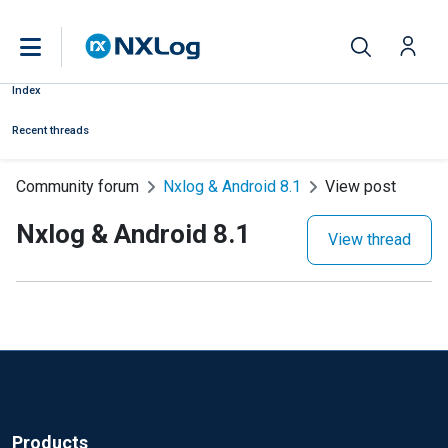
Index
Recent threads
Community forum
Nxlog & Android 8.1
View post
Nxlog & Android 8.1
View thread
Products