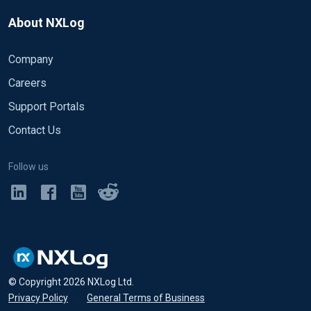
About NXLog
Company
Careers
Support Portals
Contact Us
Follow us
© Copyright
2026
NXLog Ltd.
Privacy Policy
•
General Terms of Business