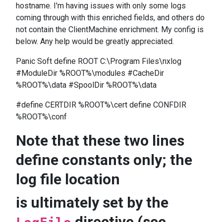
hostname. I'm having issues with only some logs
coming through with this enriched fields, and others do
not contain the ClientMachine enrichment. My config is
below. Any help would be greatly appreciated.
Panic Soft define ROOT C:\Program Files\nxlog
#ModuleDir %ROOT%\modules #CacheDir
%ROOT%\data #SpoolDir %ROOT%\data
#define CERTDIR %ROOT%\cert define CONFDIR
%ROOT%\conf
Note that these two lines
define constants only; the
log file location
is ultimately set by the
directive (see