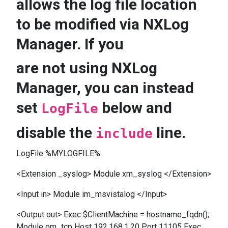
allows the log file location
to be modified via NXLog
Manager. If you
are not using NXLog
Manager, you can instead
set
below and
LogFile
disable the
line.
include
LogFile %MYLOGFILE%
<Extension _syslog> Module xm_syslog </Extension>
<Input in> Module im_msvistalog </Input>
<Output out> Exec $ClientMachine = hostname_fqdn();
Module om_tcp Host 192.168.1.20 Port 11105 Exec