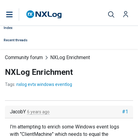
Index
Recent threads
Community forum
NXLog Enrichment
NXLog Enrichment
Tags:
nxlog evtx windows eventlog
JacobY
#1
6 years ago
I'm attempting to enrich some Windows event logs
with "ClientMachine" which needs to equal the