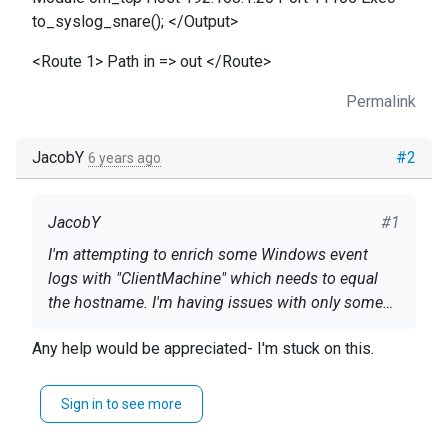
to_syslog_snare(); </Output>
<Route 1> Path in => out </Route>
Permalink
JacobY
#2
6 years ago
JacobY
#1
I'm attempting to enrich some Windows event
logs with "ClientMachine" which needs to equal
the hostname. I'm having issues with only some
logs coming through with this enriched fields, and
Panic Soft define ROOT C:\Program Files\nxlog
Any help would be appreciated- I'm stuck on this.
others do not contain the ClientMachine
#ModuleDir %ROOT%\modules #CacheDir
enrichment. My config is below. Any help would
%ROOT%\data #SpoolDir %ROOT%\data
be greatly appreciated.
Sign in to see more
#define CERTDIR %ROOT%\cert define CONFDIR