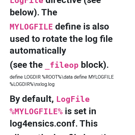
LogFile
below). The
define is also
MYLOGFILE
used to rotate the log file
automatically
(see the
block).
_fileop
define LOGDIR %ROOT%\data define MYLOGFILE
%LOGDIR%\nxlog.log
By default,
LogFile
is set in
%MYLOGFILE%
log4ensics.conf. This