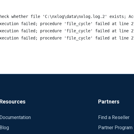
heck whether file 'C:\nxlog\data\nxlog.log.2' exists; Acc
xecution failed; procedure 'file_cycle' failed at line 2
xecution failed; procedure 'file_cycle' failed at line 2
Resources
Partners
Documentation
Find a Reseller
Blog
Partner Program