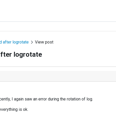
 after logrotate
View post
ter logrotate
tly, I again saw an error during the rotation of log.
everything is ok.