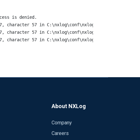
ess is denied. 

7, character 57 in C:\nxlog\conf\nxlog.conf. statement e
7, character 57 in C:\nxlog\conf\nxlog.conf. statement e
About NXLog
Company
Careers