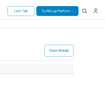
Let's Talk
Try NXLog Platform
View thread