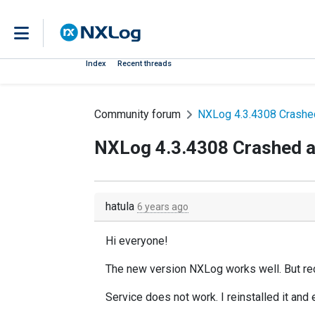
Index
Recent threads
Community forum
NXLog 4.3.4308 Crashed
NXLog 4.3.4308 Crashed af
hatula
6 years ago
Hi everyone!
The new version NXLog works well. But recen
Service does not work. I reinstalled it and 