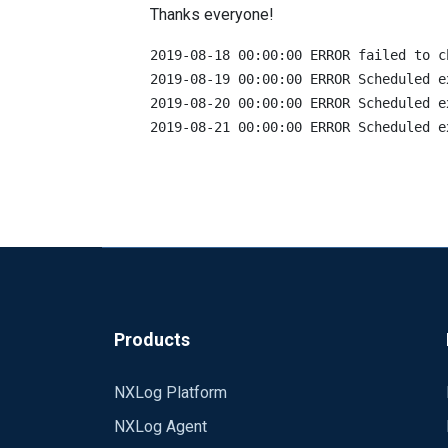
Thanks everyone!
2019-08-18 00:00:00 ERROR failed to c
2019-08-19 00:00:00 ERROR Scheduled e
2019-08-20 00:00:00 ERROR Scheduled e
Products
NXLog Platform
NXLog Agent