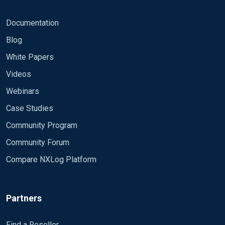
Documentation
Blog
White Papers
Videos
Webinars
Case Studies
Community Program
Community Forum
Compare NXLog Platform
Partners
Find a Reseller