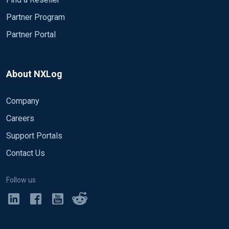
Partner Program
Partner Portal
About NXLog
Company
Careers
Support Portals
Contact Us
Follow us