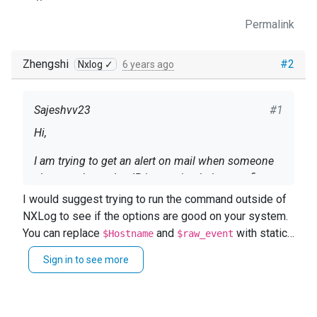
Permalink
Zhengshi
#2
Nxlog ✓
6 years ago
Sajeshvv23
#1
Hi,
I am trying to get an alert on mail when someone
changes the syslog IP, i am using below config,
I would suggest trying to run the command outside of
<Input file> Module im_file File
NXLog to see if the options are good on your system.
"/opt/nxlog/var/log/*.log" <Exec> if $raw_event =~
You can replace
and
with static
$Hostname
$raw_event
/Syslog Server IP was changed from/ {
text for the test.
exec_async("/bin/sh", "-c", 'echo "' + $Hostname +
Sign in to see more
everytime when i see "Syslog Server IP was
$raw_event + '"|/usr/bin/mailx -a "Content-Type:
changed from" on log file i am getting "RROR
text/plain; charset=UTF-8" -s "ALERT" ' +
subprocess 'xxxxx' returned a non-zero exit value
'user@domaincom'); } </Exec> </Input>