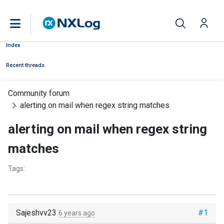
Index
Recent threads
Community forum
alerting on mail when regex string matches
alerting on mail when regex string
matches
Tags:
Sajeshvv23
#1
6 years ago