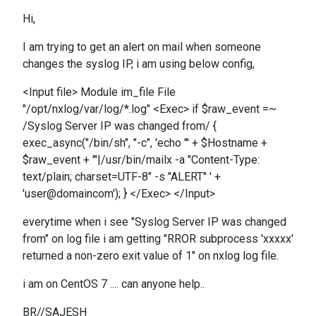
Hi,
I am trying to get an alert on mail when someone
changes the syslog IP, i am using below config,
<Input file> Module im_file File
"/opt/nxlog/var/log/*.log" <Exec> if $raw_event =~
/Syslog Server IP was changed from/ {
exec_async("/bin/sh", "-c", 'echo "' + $Hostname +
$raw_event + '"|/usr/bin/mailx -a "Content-Type:
text/plain; charset=UTF-8" -s "ALERT" ' +
'user@domaincom'); } </Exec> </Input>
everytime when i see "Syslog Server IP was changed
from" on log file i am getting "RROR subprocess 'xxxxx'
returned a non-zero exit value of 1" on nxlog log file.
i am on CentOS 7 .... can anyone help..
BR//SAJESH