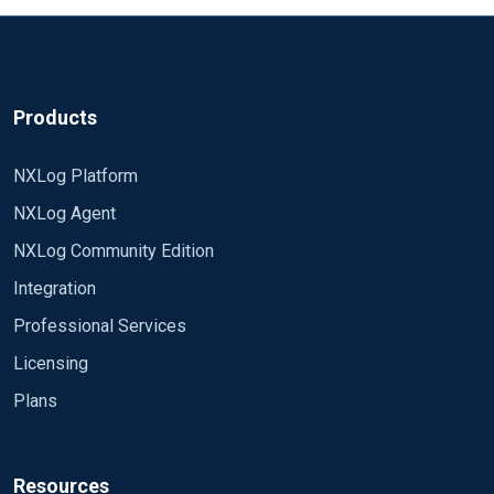
of 1" on nxlog log file.
i am on CentOS 7 .... can anyone help..
BR//SAJESH
Products
NXLog Platform
NXLog Agent
NXLog Community Edition
Integration
Professional Services
Licensing
Plans
Resources