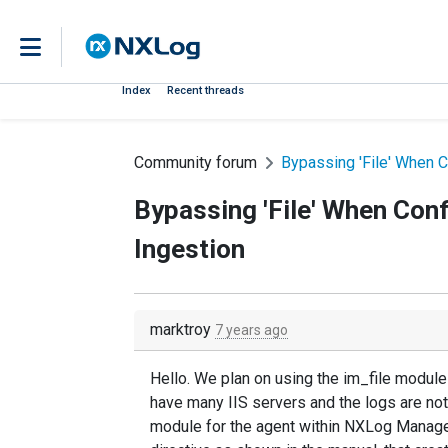
Index
Recent threads
Community forum
Bypassing 'File' When C
Bypassing 'File' When Con
Ingestion
marktroy
7 years ago
Hello. We plan on using the im_file module
have many IIS servers and the logs are no
module for the agent within NXLog Manager,