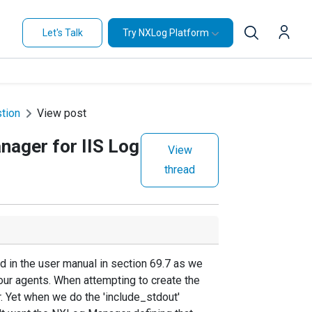
Let's Talk
Try NXLog Platform
stion
View post
nager for IIS Log
View
thread
d in the user manual in section 69.7 as we
our agents. When attempting to create the
. Yet when we do the 'include_stdout'