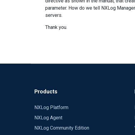
directive as shown in the manual, that cre
parameter. How do we tell NXLog Manager t
servers.
Thank you.
Products
NXLog Platform
NXLog Agent
NXLog Community Edition