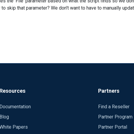
ates the 'File' parameter based on what the script finds so we do
o skip that parameter? We don't want to have to manually updat
Resources
Partners
Documentation
Find a Reseller
Blog
Partner Program
White Papers
Partner Portal