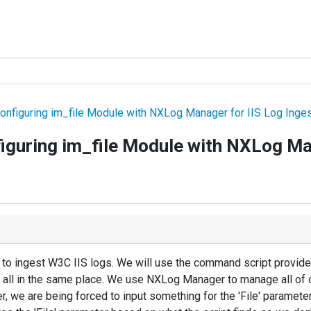
onfiguring im_file Module with NXLog Manager for IIS Log Inge
figuring im_file Module with NXLog Ma
 to ingest W3C IIS logs. We will use the command script provide
t all in the same place. We use NXLog Manager to manage all of 
 we are being forced to input something for the 'File' parameter