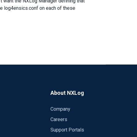
n't want the NXLog Manager defining that
e log4ensics.conf on each of these
About NXLog
Company
Careers
Support Portals