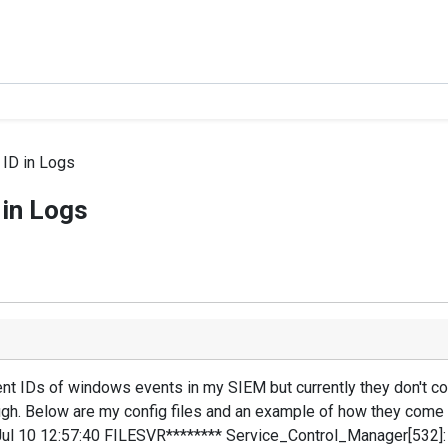
ID in Logs
 in Logs
event IDs of windows events in my SIEM but currently they don't 
h. Below are my config files and an example of how they come 
Jul 10 12:57:40 FILESVR******** Service_Control_Manager[532]: