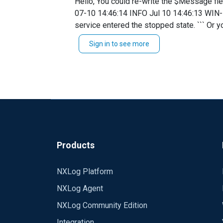
Hello, You could re-write the $Message field as follows: `Exec $Message = 'EventID: ' + $EventID + ' ' + $Message;` This would give you : ``` 2019-
Service_Control_Manager[532]: The Microsoft Policy P
07-10 14:46:14 INFO Jul 10 14:46:13 WIN
TRUE define ROOT C:\Program Files (x86)\nxlog define CERTDIR %ROOT%\cert define CONFDIR %ROOT%\conf define LOGDIR %ROOT%\data
service entered the stopped state. ``` Or you could grab all fields by adding a `$Message = to_json();` instead. ` Exec $Message = to_json();
define LOGFILE %LOGDIR%\nxlog.log LogFile %LOGFILE% Moduledir %ROOT%\modules CacheDir %ROOT%\data Pidfile %ROOT%\data\nxlog.pid
to_syslog_bsd();` ``` 2019-07-10 14:48:
SpoolDir %ROOT%\data Module xm_syslog Module xm_charconv AutodetectCharsets iso8859-2, utf-8, utf-16, utf-32 Module xm_exec Module
Sign in to see more
14:48:06","Hostname":"WIN-
xm_fileop # Check the size of our log file hourly, rotate if larger than 5MB Every 1 hour Exec if (file_exists('%LOGFILE%') and \
LU43V8BOQ6J","Keywords":"92594008338737
(file_size('%LOGFILE%') >= 5M)) \ file_cycle('%LOGFILE%', 8); # Rotate our log file every week on Sunday at midnight When @weekly Exec if
Control Manager","ProviderGuid":"{5559
file_exists('%LOGFILE%') file_cycle('%LOGFILE%', 8); Module im_msvistalog * * * Module om_tcp Host ******** Port *
26931D2012F4}","Version":0,"TaskValue":0
Path eventlog => tcp
stem","Message":"The Software Protection 
Protection","param2":"running","EventRec
Products
NXLog Platform
NXLog Agent
NXLog Community Edition
Integration