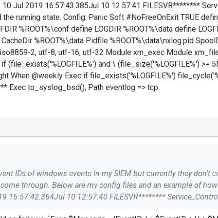
te. 10 Jul 2019 16:57:43.385Jul 10 12:57:41 FILESVR******** Se
 the running state. Config: Panic Soft #NoFreeOnExit TRUE def
NFDIR %ROOT%\conf define LOGDIR %ROOT%\data define LOGFI
acheDir %ROOT%\data Pidfile %ROOT%\data\nxlog.pid Spool
8859-2, utf-8, utf-16, utf-32 Module xm_exec Module xm_fileop 
c if (file_exists('%LOGFILE%') and \ (file_size('%LOGFILE%') >= 5
ight When @weekly Exec if file_exists('%LOGFILE%') file_cycle(
** Exec to_syslog_bsd(); Path eventlog => tcp
ome through. Below are my config files and an example of how 
3.385Jul 10 12:57:41 FILESVR********