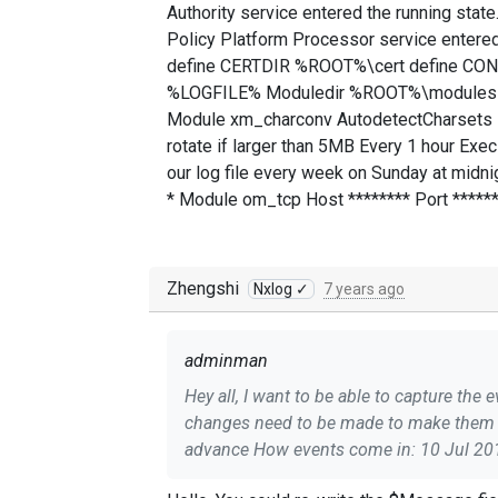
Authority service entered the running sta
Policy Platform Processor service entered
define CERTDIR %ROOT%\cert define CO
%LOGFILE% Moduledir %ROOT%\modules C
Module xm_charconv AutodetectCharsets iso
rotate if larger than 5MB Every 1 hour Exe
our log file every week on Sunday at midn
* Module om_tcp Host ******** Port ******
Zhengshi
Nxlog ✓
7 years ago
adminman
Hey all, I want to be able to capture the event IDs of windows events in my SIEM but currently they don't come through and I'm not sure what
changes need to be made to make them c
advance How events come in: 10 Jul 2019 16:57:42.364Jul 10 12:57:40 FILESVR******** Service_Control_Manager[532]: The Microsoft Policy
Platform Local Authority service entered the running state. 10 Jul 2019 16:57:4