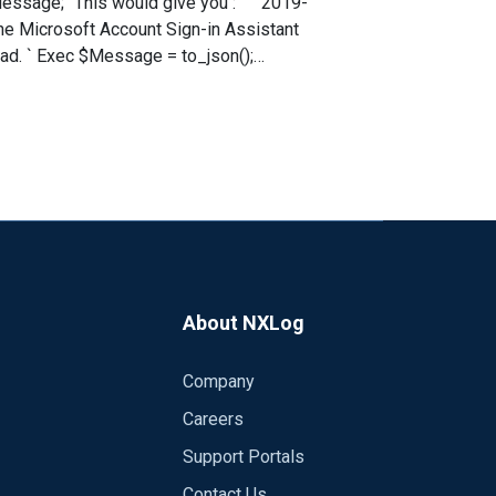
it
 Microsoft Account Sign-in Assistant
ger[572]: {"EventTime":"2019-07-10
,"EventID":7036,"SourceName":"Service
2,"ExecutionThreadID":1864,"Channel":"Sy
,"SourceModuleType":"im_msvistalog"} ```
se the message to extract the `EventID`. That should get you in the right direction.
About NXLog
Company
Careers
Support Portals
Contact Us