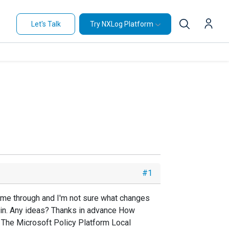
Let's Talk
Try NXLog Platform
#1
come through and I'm not sure what changes
in. Any ideas? Thanks in advance How
 The Microsoft Policy Platform Local