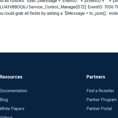
latform Processor service entered the running state. Config: Panic Soft #NoFreeOnEx
-LU43V8BOQ6J Service_Control_Manager[572]: EventID: 7036 The
08 INFO Jul 10 14:48:06 WIN-LU43V8BOQ6J Service_Control_Mana
39776","EventType":"INFO","SeverityValue":2,"Severity":"INFO"
08D1-A6D7-4695-8E1E-
******* Exec to_syslog_bsd();
,"OpcodeValue":0,"RecordNumber":53436,"ExecutionProcessID":57
service entered the running state.","param1":"Software
eivedTime":"2019-07-10 14:48:08","SourceModuleName":"eventlog"
Either way, your SIEM will need to know how to par
Resources
Partners
Documentation
Find a Reseller
Blog
Partner Program
White Papers
Partner Portal
Videos