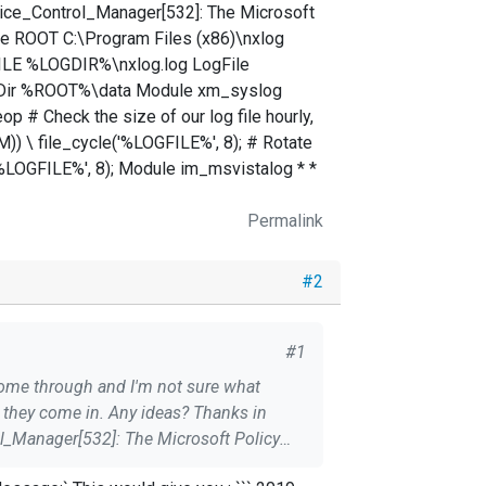
rvice_Control_Manager[532]: The Microsoft
ine ROOT C:\Program Files (x86)\nxlog
LE %LOGDIR%\nxlog.log LogFile
Dir %ROOT%\data Module xm_syslog
# Check the size of our log file hourly,
M)) \ file_cycle('%LOGFILE%', 8); # Rotate
'%LOGFILE%', 8); Module im_msvistalog * *
Permalink
#2
#1
they come in. Any ideas? Thanks in