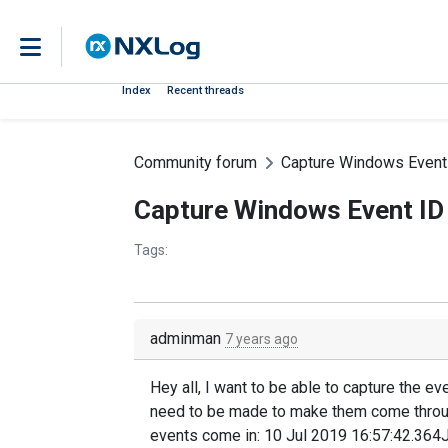
Index
Recent threads
Community forum
Capture Windows Event 
Capture Windows Event ID
Tags:
adminman
7 years ago
Hey all, I want to be able to capture the 
need to be made to make them come throug
events come in: 10 Jul 2019 16:57:42.364