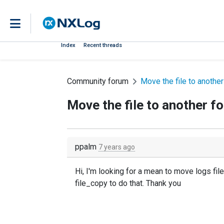
Index
Recent threads
Community forum
Move the file to another
Move the file to another fo
ppalm
7 years ago
Hi, I'm looking for a mean to move logs fil
file_copy to do that. Thank you