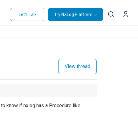
Let's Talk
Try NXLog Platform
View thread
 to know if nxlog has a Procedure like