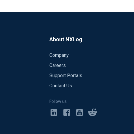
About NXLog
Company
Careers
Support Portals
Contact Us
Follow us