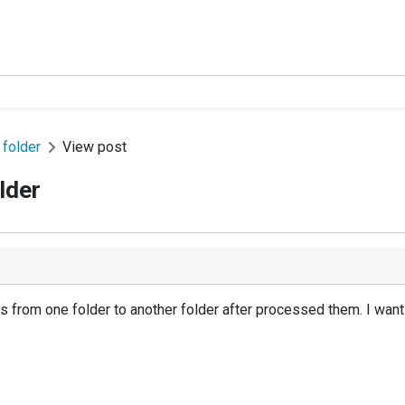
 folder
View post
lder
es from one folder to another folder after processed them. I want