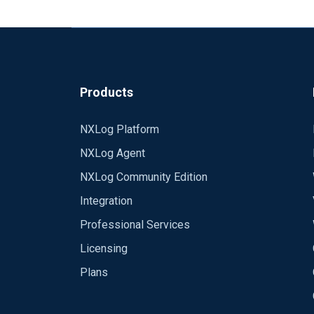
Products
NXLog Platform
NXLog Agent
NXLog Community Edition
Integration
Professional Services
Licensing
Plans