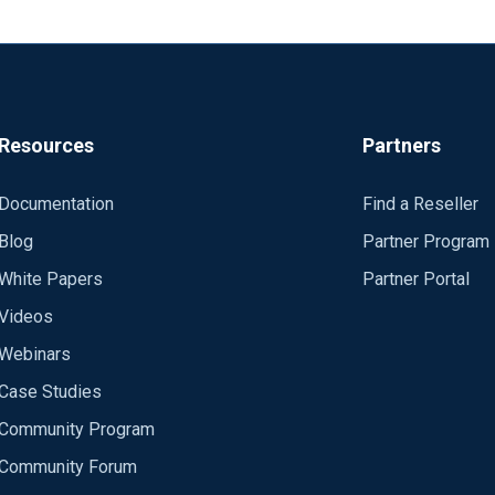
Resources
Partners
Documentation
Find a Reseller
Blog
Partner Program
White Papers
Partner Portal
Videos
Webinars
Case Studies
Community Program
Community Forum