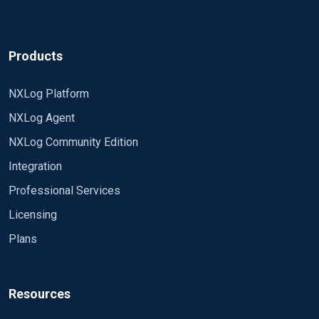
Products
NXLog Platform
NXLog Agent
NXLog Community Edition
Integration
Professional Services
Licensing
Plans
Resources