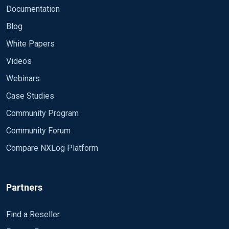
Documentation
Blog
White Papers
Videos
Webinars
Case Studies
Community Program
Community Forum
Compare NXLog Platform
Partners
Find a Reseller