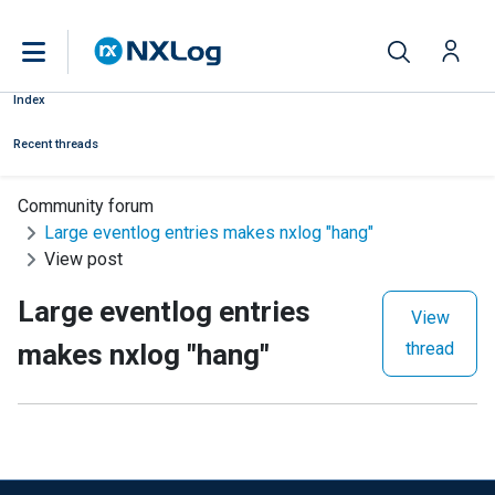
Index
Recent threads
Community forum
Large eventlog entries makes nxlog "hang"
View post
Large eventlog entries
View
makes nxlog "hang"
thread