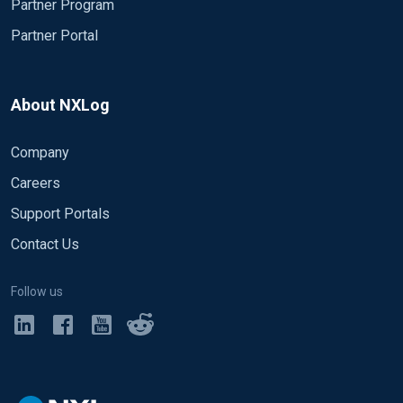
Partner Program
Partner Portal
About NXLog
Company
Careers
Support Portals
Contact Us
Follow us