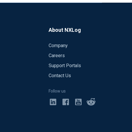
About NXLog
Company
Careers
Support Portals
Contact Us
Follow us