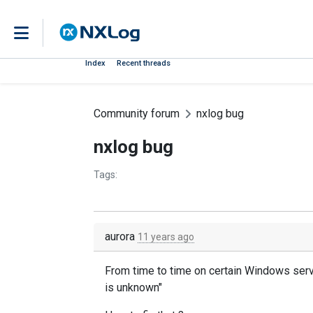
Index
Recent threads
Community forum
nxlog bug
nxlog bug
Tags:
aurora
11 years ago
From time to time
on certain
Windows ser
is unknown"