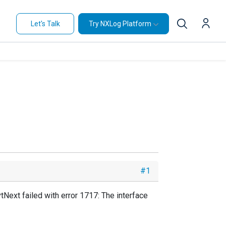
Let's Talk
Try NXLog Platform
#1
tNext failed with error 1717: The interface