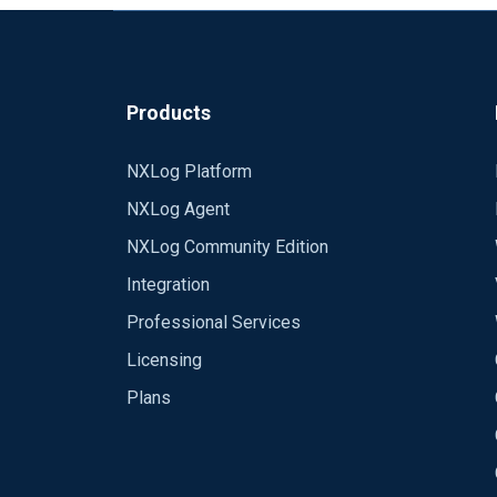
Products
NXLog Platform
NXLog Agent
NXLog Community Edition
Integration
Professional Services
Licensing
Plans