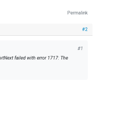
Permalink
#2
#1
vtNext failed with error 1717: The