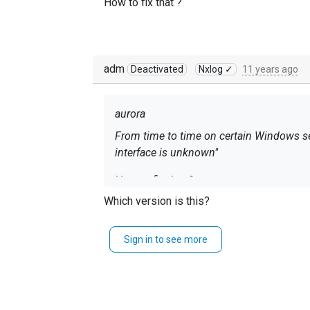
How to fix that ?
adm
Deactivated
Nxlog ✓
11 years ago
aurora
From time to time
on certain
Windows se
interface is unknown"
How to fix that ?
Which version is this?
Sign in to see more