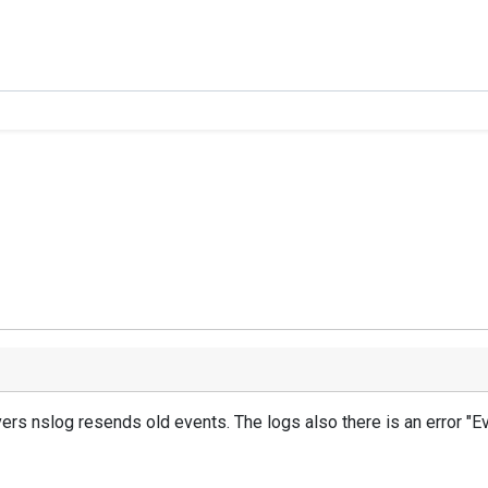
vers
nslog
resends
old events
.
The logs
also
there is an error
"Ev