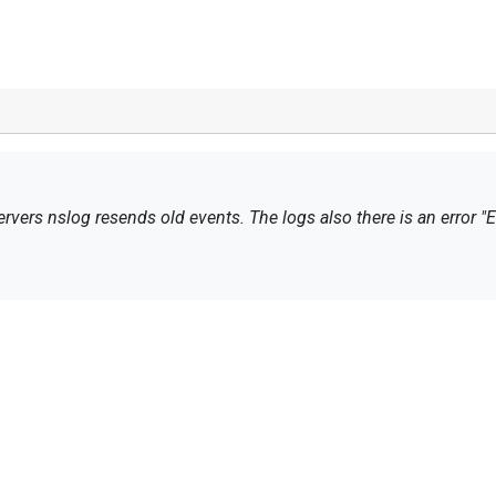
rvers
nslog
resends
old events
.
The logs
also
there is an error
"E