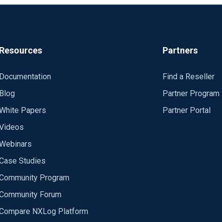
Resources
Partners
Documentation
Find a Reseller
Blog
Partner Program
White Papers
Partner Portal
Videos
Webinars
Case Studies
Community Program
Community Forum
Compare NXLog Platform