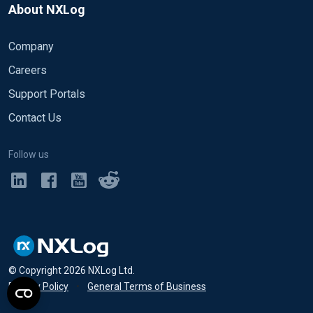
About NXLog
Company
Careers
Support Portals
Contact Us
Follow us
© Copyright
2026
NXLog Ltd.
Privacy Policy
•
General Terms of Business