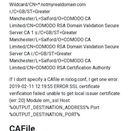
Wildcard/CN=*.notmyrealdomain.com
i:/C=GB/ST=Greater
Manchester/L=Salford/O=COMODO CA
Limited/CN=COMODO RSA Domain Validation Secure
Server CA 1 s:/C=GB/ST=Greater
Manchester/L=Salford/O=COMODO CA
Limited/CN=COMODO RSA Domain Validation Secure
Server CA i:/C=GB/ST=Greater
Manchester/L=Salford/O=COMODO CA
Limited/CN=COMODO RSA Certification Authority
If I don't specify a CAfile in nxlog.conf, I get one error:
2019-02-11 12:19:55 ERROR SSL certificate
verification failed: unable to get local issuer certificate
(err: 20) Module om_ssl Host
%OUTPUT_DESTINATION_ADDRESS% Port
%OUTPUT_DESTINATION_PORT%
CAFile