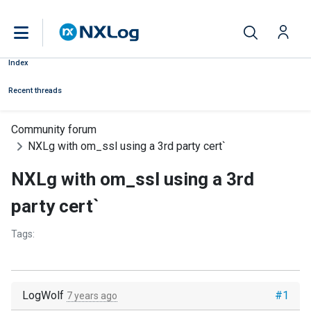
Index
Recent threads
Community forum
NXLg with om_ssl using a 3rd party cert`
NXLg with om_ssl using a 3rd
party cert`
Tags:
LogWolf
#1
7 years ago