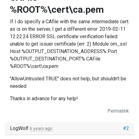
%ROOT%\cert\ca.pem
If I do specify a CAfile with the same intermediate cert
as is on the server, I get a different error: 2019-02-11
12:22:24 ERROR SSL certificate verification failed:
unable to get issuer certificate (err: 2) Module om_ssl
Host %OUTPUT_DESTINATION_ADDRESS% Port
%OUTPUT_DESTINATION_PORT% CAFile
%ROOT%\cert\ca.pem
"AllowUntrusted TRUE" does not help, but shouldn't be
needed
Thanks in advance for any help!
Permalink
LogWolf
#2
6 years ago