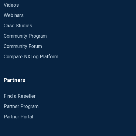
Videos
Webinars
Case Studies
Community Program
Community Forum
Compare NXLog Platform
Partners
Find a Reseller
Partner Program
Partner Portal