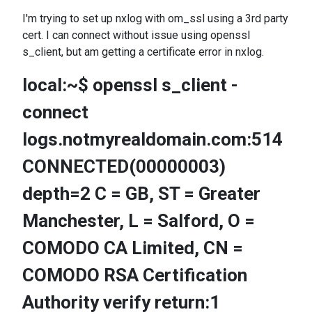
I'm trying to set up nxlog with om_ssl using a 3rd party
cert. I can connect without issue using openssl
s_client, but am getting a certificate error in nxlog.
local:~$ openssl s_client -
connect
logs.notmyrealdomain.com:514
CONNECTED(00000003)
depth=2 C = GB, ST = Greater
Manchester, L = Salford, O =
COMODO CA Limited, CN =
COMODO RSA Certification
Authority verify return:1