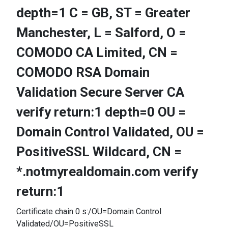
depth=1 C = GB, ST = Greater
Manchester, L = Salford, O =
COMODO CA Limited, CN =
COMODO RSA Domain
Validation Secure Server CA
verify return:1 depth=0 OU =
Domain Control Validated, OU =
PositiveSSL Wildcard, CN =
*.notmyrealdomain.com verify
return:1
Certificate chain 0 s:/OU=Domain Control
Validated/OU=PositiveSSL