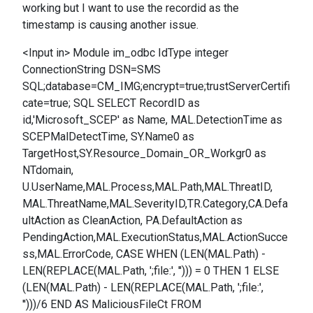
working but I want to use the recordid as the
timestamp is causing another issue.
<Input in> Module im_odbc IdType integer
ConnectionString DSN=SMS
SQL;database=CM_IMG;encrypt=true;trustServerCertifi
cate=true; SQL SELECT RecordID as
id,'Microsoft_SCEP' as Name, MAL.DetectionTime as
SCEPMalDetectTime, SY.Name0 as
TargetHost,SY.Resource_Domain_OR_Workgr0 as
NTdomain,
U.UserName,MAL.Process,MAL.Path,MAL.ThreatID,
MAL.ThreatName,MAL.SeverityID,TR.Category,CA.Defa
ultAction as CleanAction, PA.DefaultAction as
PendingAction,MAL.ExecutionStatus,MAL.ActionSucce
ss,MAL.ErrorCode, CASE WHEN (LEN(MAL.Path) -
LEN(REPLACE(MAL.Path, ';file:', ''))) = 0 THEN 1 ELSE
(LEN(MAL.Path) - LEN(REPLACE(MAL.Path, ';file:',
'')))/6 END AS MaliciousFileCt FROM