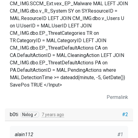
CM_IMG.SCCM_Ext.vex_EP_Malware MAL LEFT JOIN
CM_IMG.dbo.v_R_System SY on SY.ResourceID =
MAL.ResourceID LEFT JOIN CM_IMG.dbo.v_Users U
on U.UserID = MAL.UserID LEFT JOIN
CM_IMG.dbo.EP_ThreatCategories TR on
TR.CategoryID = MAL.CategoryID LEFT JOIN
CM_IMG.dbo.EP_ThreatDefaultActions CA on
CA.DefaultActionID = MAL.CleaningAction LEFT JOIN
CM_IMG.dbo.EP_ThreatDefaultActions PA on
PA.DefaultActionID = MAL.PendingActions where
MAL.DetectionTime >= dateadd(minute, -5, GetDate())
SavePos TRUE </Input>
Permalink
b0ti
#2
Nxlog ✓
7 years ago
alain112
#1