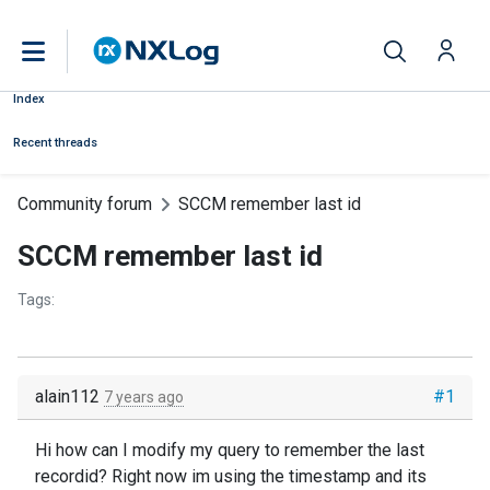
Index
Recent threads
Community forum
SCCM remember last id
SCCM remember last id
Tags:
alain112
#1
7 years ago
Hi how can I modify my query to remember the last
recordid? Right now im using the timestamp and its