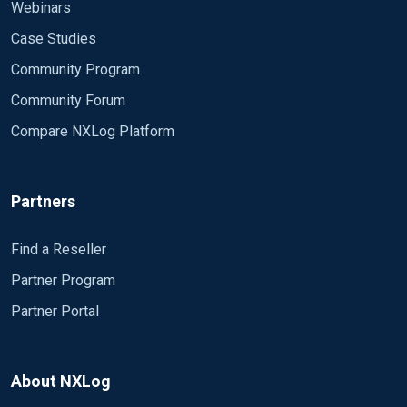
Webinars
Case Studies
Community Program
Community Forum
Compare NXLog Platform
Partners
Find a Reseller
Partner Program
Partner Portal
About NXLog