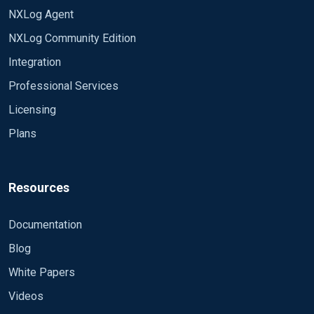
NXLog Agent
LEN(REPLACE(MAL.Path, ';file:', '')))/6 END AS
MaliciousFileCt FROM
NXLog Community Edition
CM_IMG.SCCM_Ext.vex_EP_Malware MAL LEFT
Integration
JOIN CM_IMG.dbo.v_R_System SY on
SY.ResourceID = MAL.ResourceID LEFT JOIN
Professional Services
CM_IMG.dbo.v_Users U on U.UserID = MAL.UserID
Licensing
LEFT JOIN CM_IMG.dbo.EP_ThreatCategories TR
on TR.CategoryID = MAL.CategoryID LEFT JOIN
Plans
CM_IMG.dbo.EP_ThreatDefaultActions CA on
CA.DefaultActionID = MAL.CleaningAction LEFT
JOIN CM_IMG.dbo.EP_ThreatDefaultActions PA on
Resources
PA.DefaultActionID = MAL.PendingActions where
MAL.DetectionTime >= dateadd(minute, -5,
Documentation
GetDate()) SavePos TRUE </Input>
Blog
White Papers
Videos