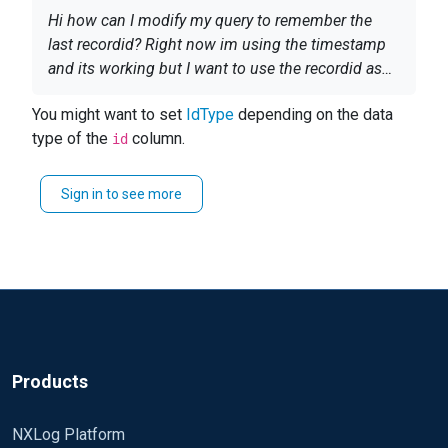
Hi how can I modify my query to remember the
last recordid? Right now im using the timestamp
and its working but I want to use the recordid as
the timestamp is causing another issue.
<Input in> Module im_odbc IdType integer
You might want to set
IdType
depending on the data
ConnectionString DSN=SMS
type of the
column.
id
SQL;database=CM_IMG;encrypt=true;trustServerCe
rtificate=true; SQL SELECT RecordID as
Sign in to see more
id,'Microsoft_SCEP' as Name, MAL.DetectionTime
as SCEPMalDetectTime, SY.Name0 as
TargetHost,SY.Resource_Domain_OR_Workgr0 as
NTdomain,
U.UserName,MAL.Process,MAL.Path,MAL.ThreatID,
MAL.ThreatName,MAL.SeverityID,TR.Category,CA.D
efaultAction as CleanAction, PA.DefaultAction as
PendingAction,MAL.ExecutionStatus,MAL.ActionS
Products
uccess,MAL.ErrorCode, CASE WHEN
(LEN(MAL.Path) - LEN(REPLACE(MAL.Path, ';file:',
NXLog Platform
''))) = 0 THEN 1 ELSE (LEN(MAL.Path) -