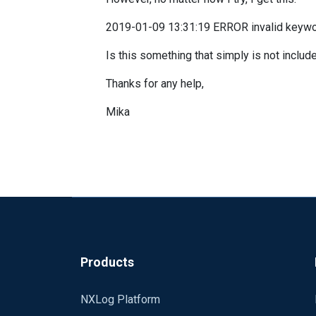
2019-01-09 13:31:19 ERROR invalid keywor
Is this something that simply is not includ
Thanks for any help,
Mika
Products
NXLog Platform