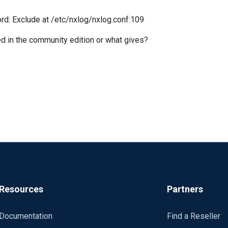
d: Exclude at /etc/nxlog/nxlog.conf:109
ed in the community edition or what gives?
Resources
Partners
Documentation
Find a Reseller