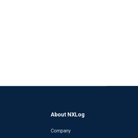
About NXLog
Company