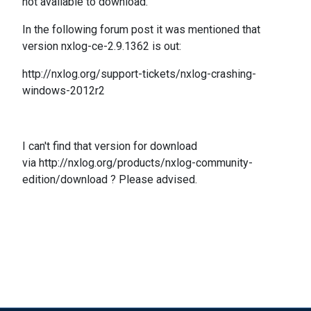
not available to download.
In the following
forum post it was mentioned that
version
nxlog-ce-2.9.1362 is out
:
http://nxlog.org/support-tickets/nxlog-crashing-
windows-2012r2
I can't find that version for download
via http://nxlog.org/products/nxlog-community-
edition/download ? Please advised.