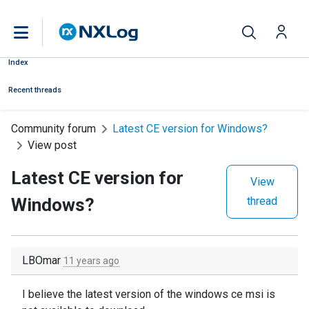
Index
Recent threads
Community forum
Latest CE version for Windows?
View post
Latest CE version for
View
Windows?
thread
LBOmar
11 years ago
I believe the latest version of the windows ce msi is