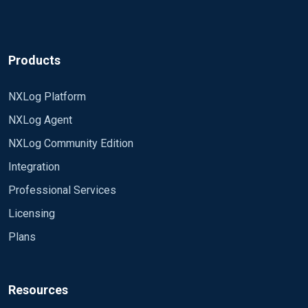
Products
NXLog Platform
NXLog Agent
NXLog Community Edition
Integration
Professional Services
Licensing
Plans
Resources