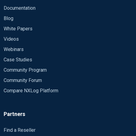
Documentation
Blog
White Papers
Videos
Webinars
Case Studies
Community Program
Community Forum
Compare NXLog Platform
Partners
Find a Reseller