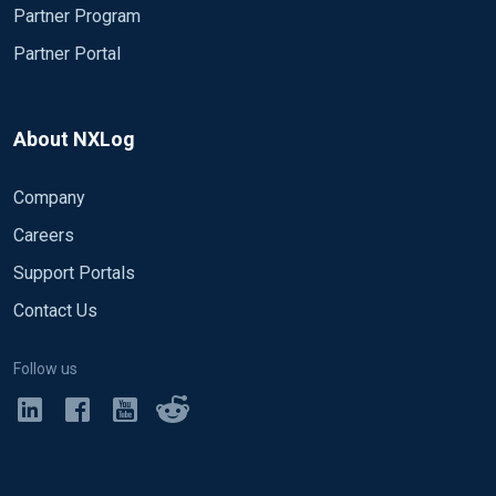
Partner Program
Partner Portal
About NXLog
Company
Careers
Support Portals
Contact Us
Follow us