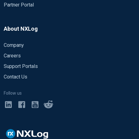
Partner Portal
About NXLog
Company
Careers
Support Portals
Contact Us
Follow us