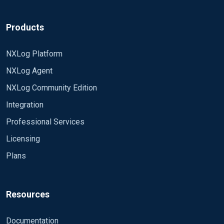
Products
NXLog Platform
NXLog Agent
NXLog Community Edition
Integration
Professional Services
Licensing
Plans
Resources
Documentation