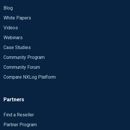
Blog
White Papers
Videos
Webinars
Case Studies
Community Program
Community Forum
Compare NXLog Platform
Partners
Find a Reseller
Partner Program