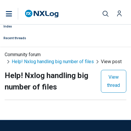
Index
Recent threads
Community forum
Help! Nxlog handling big number of files
View post
Help! Nxlog handling big
View
number of files
thread