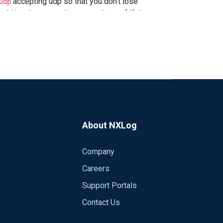
accepting udp so that you don't lose
udp
uld just keep sending, regardless of if the
cp over UDP if you can. NXLog EE
ess.
About NXLog
Company
Careers
Support Portals
Contact Us