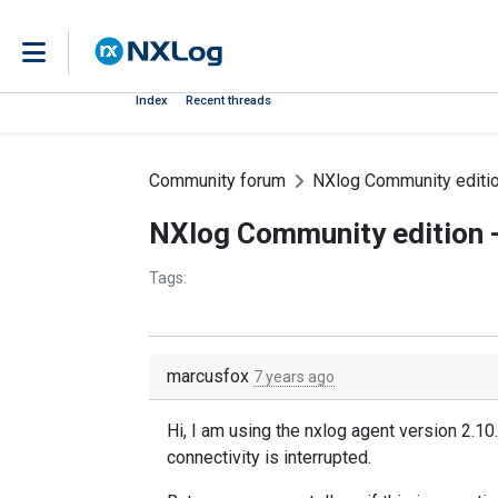
Index
Recent threads
Community forum
NXlog Community editio
NXlog Community edition -
Tags:
marcusfox
7 years ago
Hi, I am using the nxlog agent version 2.10
connectivity is interrupted.