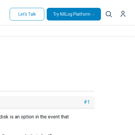
Let's Talk
Try NXLog Platform
#1
isk is an option in the event that