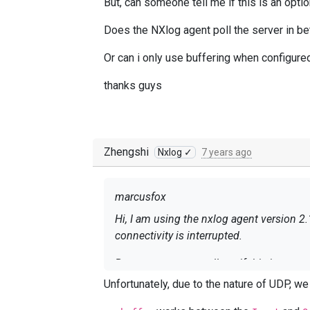
But, can someone tell me if this is an op
Does the NXlog agent poll the server in be
Or can i only use buffering when configure
thanks guys
Zhengshi
Nxlog ✓
7 years ago
marcusfox
Hi, I am using the nxlog agent version 2.
connectivity is interrupted.
But, can someone tell me if this is an 
Unfortunately, due to the nature of UDP, w
Does the NXlog agent poll the server in 