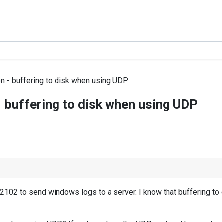
n - buffering to disk when using UDP
 buffering to disk when using UDP
.2102 to send windows logs to a server. I know that buffering to d