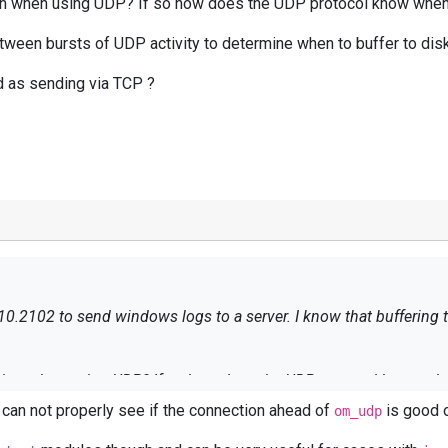
tion when using UDP? If so how does the UDP protocol know when 
tween bursts of UDP activity to determine when to buffer to dis
d as sending via TCP ?
10.2102 to send windows logs to a server. I know that buffering to
option when using UDP? If so how does the UDP protocol know when
e can not properly see if the connection ahead of
is good o
om_udp
between bursts of UDP activity to determine when to buffer to dis