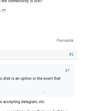
the connectivity is lost?
k ??
Permalink
#2
#1
 disk is an option in the event that
 the connectivity is lost?
r accepting datagram, etc.
k ??