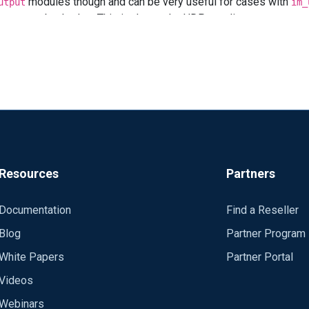
modules though and can be very useful for cases with
utput
im_
red as sending via TCP ?
route gets backed up This is due to the UDP sending to
wo
im_udp
ize with
though.
SockBufSize
s reaching their destination, I would choose another output like om_t
event transmission over inconsistent links, like *m_batchcompr
Resources
Partners
Documentation
Find a Reseller
Blog
Partner Program
White Papers
Partner Portal
Videos
Webinars