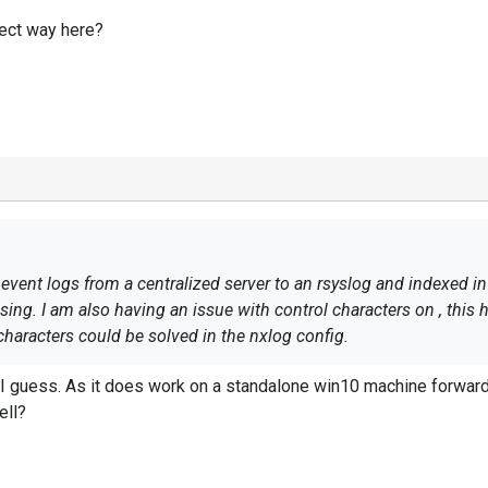
rect way here?
 event logs from a centralized server to an rsyslog and indexed i
ssing. I am also having an issue with control characters on , thi
 characters could be solved in the nxlog config.
orrect way here?
 I guess. As it does work on a standalone win10 machine forwardi
ell?