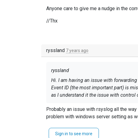
Anyone care to give me a nudge in the cor
//Thx
ryssland
7 years ago
ryssland
Hi. I am having an issue with forwarding
Event ID (the most important part) is mi
as I understand it the issue with control
Anyone care to give me a nudge in the c
Probably an issue with rsyslog all the way
problem with windows server setting as w
//Thx
Sign in to see more