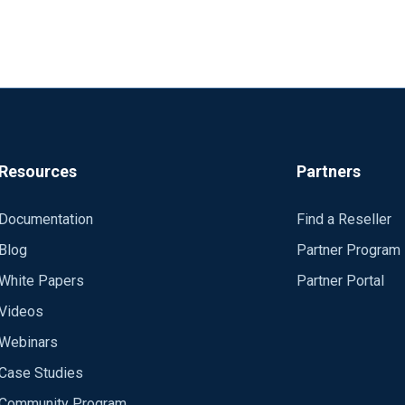
Resources
Partners
Documentation
Find a Reseller
Blog
Partner Program
White Papers
Partner Portal
Videos
Webinars
Case Studies
Community Program