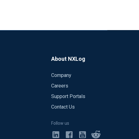
About NXLog
Company
Careers
Support Portals
Contact Us
Follow us