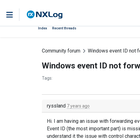
Index
Recent threads
Community forum
Windows event ID not f
Windows event ID not forw
Tags:
ryssland
7 years ago
Hi. I am having an issue with forwarding e
Event ID (the most important part) is missi
understand it the issue with control charac