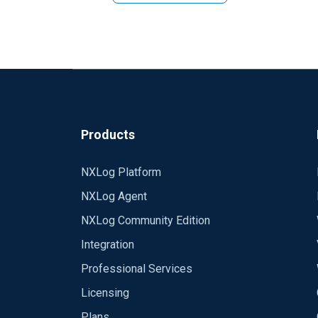
Products
NXLog Platform
NXLog Agent
NXLog Community Edition
Integration
Professional Services
Licensing
Plans