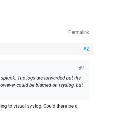
Permalink
#2
#1
n splunk. The logs are forwarded but the
s however could be blamed on rsyslog, but
ng to visual syslog. Could there be a