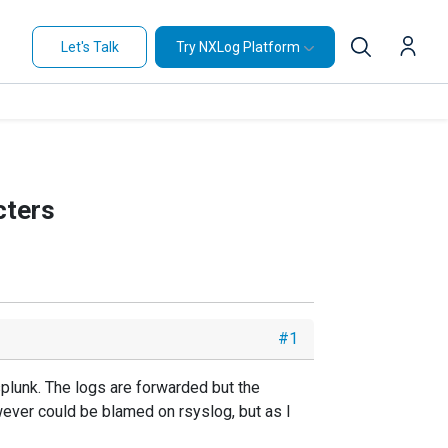
Let's Talk
Try NXLog Platform
cters
#1
splunk. The logs are forwarded but the
owever could be blamed on rsyslog, but as I