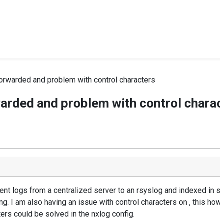
orwarded and problem with control characters
arded and problem with control chara
vent logs from a centralized server to an rsyslog and indexed in 
ng. I am also having an issue with control characters on , this h
ters could be solved in the nxlog config.