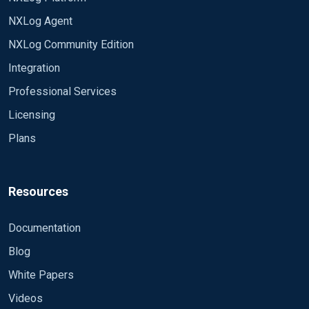
NXLog Agent
NXLog Community Edition
Integration
Professional Services
Licensing
Plans
Resources
Documentation
Blog
White Papers
Videos