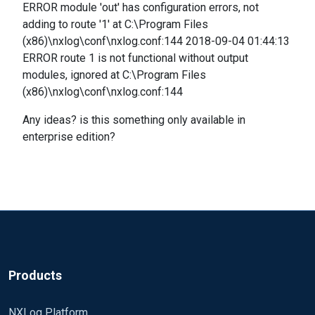
ERROR module 'out' has configuration errors, not
adding to route '1' at C:\Program Files
(x86)\nxlog\conf\nxlog.conf:144 2018-09-04 01:44:13
ERROR route 1 is not functional without output
modules, ignored at C:\Program Files
(x86)\nxlog\conf\nxlog.conf:144
Any ideas? is this something only available in
enterprise edition?
Products
NXLog Platform