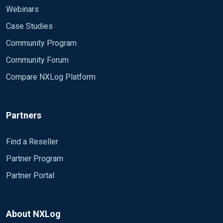
Webinars
Case Studies
Community Program
Community Forum
Compare NXLog Platform
Partners
Find a Reseller
Partner Program
Partner Portal
About NXLog