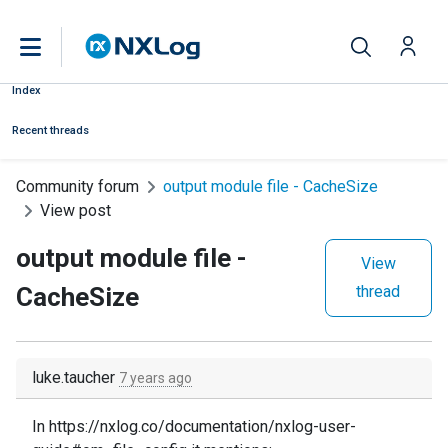
Index
Recent threads
Community forum
output module file - CacheSize
View post
output module file -
View
CacheSize
thread
luke.taucher
7 years ago
In https://nxlog.co/documentation/nxlog-user-