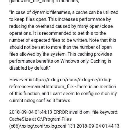
guide#om_file_config it mentions;
"In case of dynamic filenames, a cache can be utilized
to keep files open. This increases performance by
reducing the overhead caused by many open/close
operations. It is recommended to set this to the
number of expected files to be written. Note that this
should not be set to more than the number of open
files allowed by the system. This caching provides
performance benefits on Windows only. Caching is
disabled by default."
However in https://nxlog.co/docs/nxlog-ce/nxlog-
reference-manual.html#om_file - there is no mention
of this function, and I can't seem to configure it on my
current nxlog.conf as it throws
2018-09-04 01:44:13 ERROR invalid om_file keyword:
CacheSize at C:\Program Files
(x86)\nxlog\conf\nxlog.conf:131 2018-09-04 01:44:13