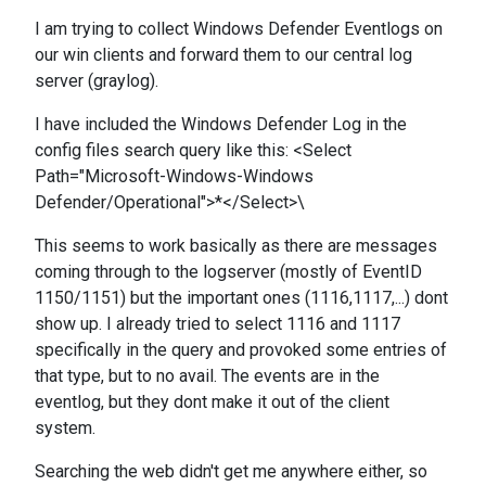
I am trying to collect Windows Defender Eventlogs on
our win clients and forward them to our central log
server (graylog).
I have included the Windows Defender Log in the
config files search query like this: <Select
Path="Microsoft-Windows-Windows
Defender/Operational">*</Select>\
This seems to work basically as there are messages
coming through to the logserver (mostly of EventID
1150/1151) but the important ones (1116,1117,...) dont
show up. I already tried to select 1116 and 1117
specifically in the query and provoked some entries of
that type, but to no avail. The events are in the
eventlog, but they dont make it out of the client
system.
Searching the web didn't get me anywhere either, so