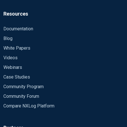
Resources
Documentation
Blog
White Papers
Videos
Webinars
Case Studies
Community Program
Community Forum
Compare NXLog Platform