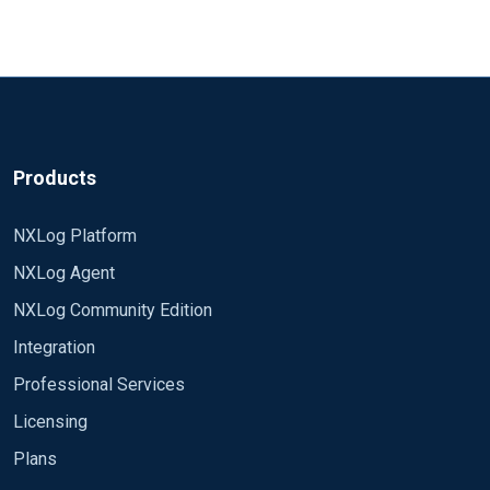
D and
(mostly of EventID 1150/1151) but the important
MALWAREPROTECTION_STATE_MALWARE_ACTION_
ones (1116,1117,...) dont show up. I already tried
TAKEN) haven't occurred since you started NXLog. It is
Searching the web didn't get me anywhere either,
to select 1116 and 1117 specifically in the query
also possible that your central syslog server is
so i'm trying my luck with the nxlog community.
and provoked some entries of that type, but to no
rejecting them for some reason.
avail. The events are in the eventlog, but they dont
Any help would be very much appreciated! Thanks
make it out of the client system.
Products
NXLog Platform
NXLog Agent
NXLog Community Edition
Integration
Professional Services
Licensing
Plans