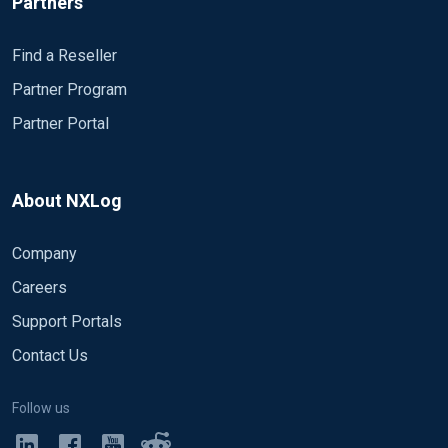
Partners
Find a Reseller
Partner Program
Partner Portal
About NXLog
Company
Careers
Support Portals
Contact Us
Follow us