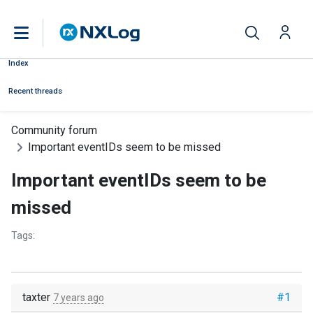
Index
Recent threads
Community forum
Important eventIDs seem to be missed
Important eventIDs seem to be
missed
Tags:
taxter
#1
7 years ago