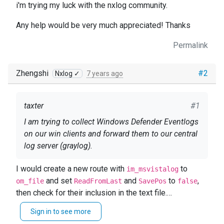
i'm trying my luck with the nxlog community.
Any help would be very much appreciated! Thanks
Permalink
Zhengshi
#2
Nxlog ✓
7 years ago
taxter
#1
I am trying to collect Windows Defender Eventlogs
on our win clients and forward them to our central
log server (graylog).
I have included the Windows Defender Log in the
I would create a new route with
to
im_msvistalog
config files search query like this: <Select
and set
and
to
,
om_file
ReadFromLast
SavePos
false
Path="Microsoft-Windows-Windows
then check for their inclusion in the text file.
Defender/Operational">*</Select>\
It is possible that 1116 and 1117 (
This seems to work basically as there are
Sign in to see more
MALWAREPROTECTION_STATE_MALWARE_DETECTE
messages coming through to the logserver