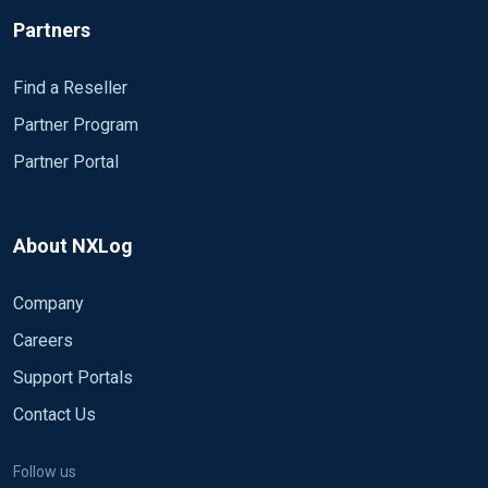
Partners
Find a Reseller
Partner Program
Partner Portal
About NXLog
Company
Careers
Support Portals
Contact Us
Follow us