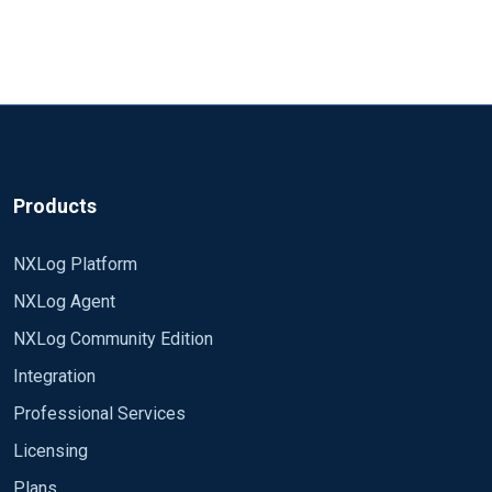
Products
NXLog Platform
NXLog Agent
NXLog Community Edition
Integration
Professional Services
Licensing
Plans