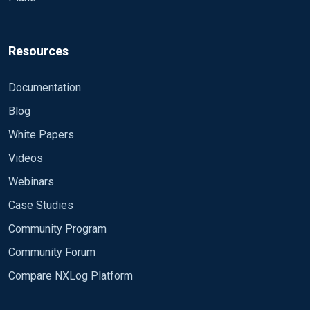
Resources
Documentation
Blog
White Papers
Videos
Webinars
Case Studies
Community Program
Community Forum
Compare NXLog Platform