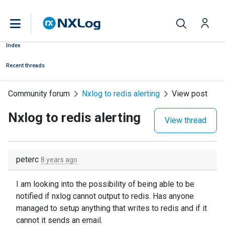
Index
Recent threads
Community forum
Nxlog to redis alerting
View post
Nxlog to redis alerting
View thread
peterc
8 years ago
I am looking into the possibility of being able to be
notified if nxlog cannot output to redis. Has anyone
managed to setup anything that writes to redis and if it
cannot it sends an email.