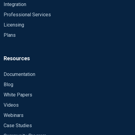
Integration
Professional Services
Licensing
Plans
Resources
Documentation
Blog
White Papers
Videos
Webinars
Case Studies