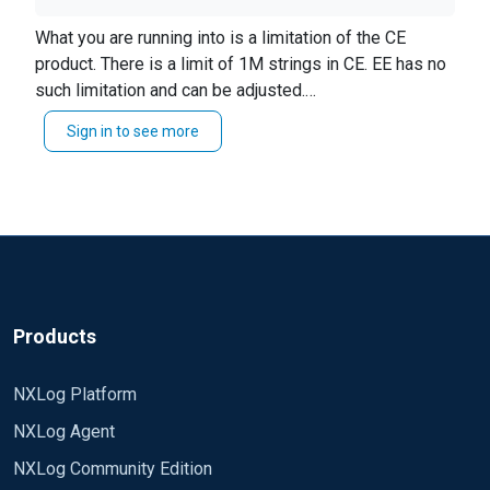
below warning in nxlog.log, wat could be the issue
2018-07-03 11:34:03 WARNING string limit
What you are running into is a limitation of the CE
(1048576) exceeded while trying to append 2018-
product. There is a limit of 1M strings in CE. EE has no
07-03 11:41:37 INFO inode changed for
such limitation and can be adjusted.
'/var/log/Store/Store.log' (96469298->96469281):
From the CE Reference Manual:
Sign in to see more
Strings have a limited length to prevent
reopening possibly rotated file 2018-07-03
resource exhaustion problems, this is a
12:03:22 INFO inode changed for
compile-time value currently set to 1M.
'/var/log/Store/Store.log' (96469281->96469298):
reopening possibly rotated file
Products
NXLog Platform
NXLog Agent
NXLog Community Edition