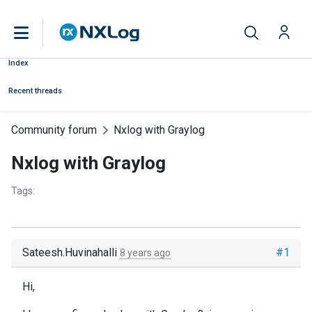
Index
Recent threads
Community forum
Nxlog with Graylog
Nxlog with Graylog
Tags:
Sateesh.Huvinahalli
#1
8 years ago
Hi,