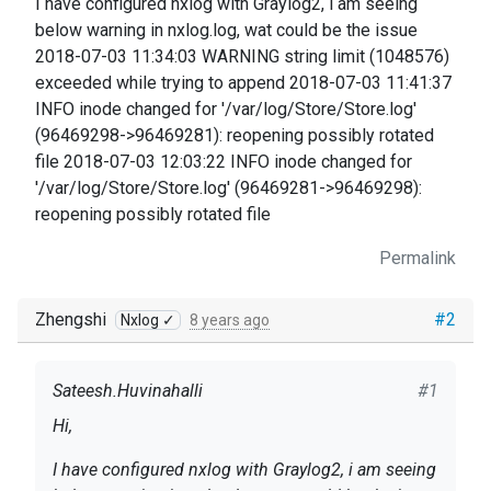
I have configured nxlog with Graylog2, i am seeing
below warning in nxlog.log, wat could be the issue
2018-07-03 11:34:03 WARNING string limit (1048576)
exceeded while trying to append 2018-07-03 11:41:37
INFO inode changed for '/var/log/Store/Store.log'
(96469298->96469281): reopening possibly rotated
file 2018-07-03 12:03:22 INFO inode changed for
'/var/log/Store/Store.log' (96469281->96469298):
reopening possibly rotated file
Permalink
Zhengshi
#2
Nxlog ✓
8 years ago
Sateesh.Huvinahalli
#1
Hi,
I have configured nxlog with Graylog2, i am seeing