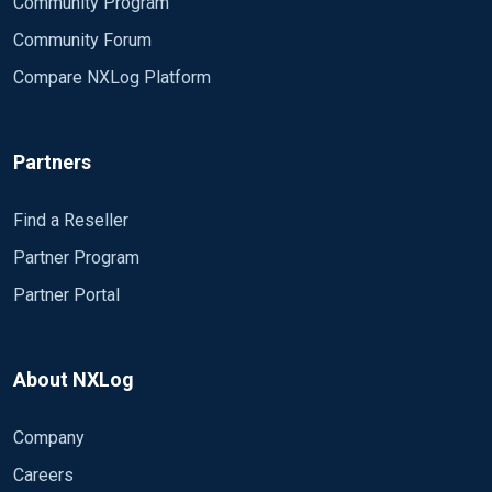
Community Program
Community Forum
Compare NXLog Platform
Partners
Find a Reseller
Partner Program
Partner Portal
About NXLog
Company
Careers