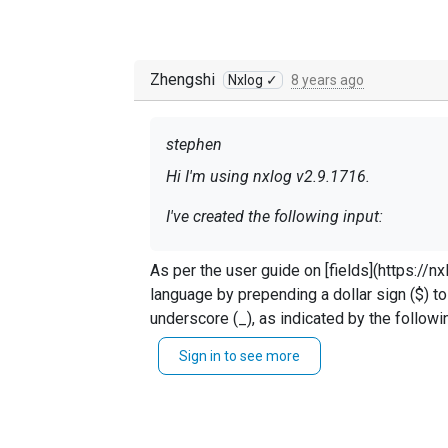
Zhengshi
Nxlog ✓
8 years ago
stephen
Hi I'm using nxlog v2.9.1716.
I've created the following input:
As per the user guide on [fields](https://nxlog.co/docum
language by prepending a dollar sign ($) to
Exec
if
$raw_event
 =~ 
/^#/
underscore (_), as indicated by the following regular expression: >[[:alpha:]_][[:alnum:]\._]* >Fiel
Exec
if
$raw_event
 =~ ^([^;]+);([
minus (-) can be specified using curly braces such as ${file-size} or ${file si
Sign in to see more
	{ \

instance} = $3;` or `$site_instance = $3;` Using `` blocks can help more easily identify the position and line of errors. Your regex also needs to start
$date
 = 
$1
; \

with `/`. Example : `if $raw_event =~ /^([^;]` I believe your last issue is on `$raw_event` you are only getting one event at a time and matching 
$time
 = 
$2
; \

</Input>
entire event so `/gx` shouldn't be needed.
$site
-instance = 