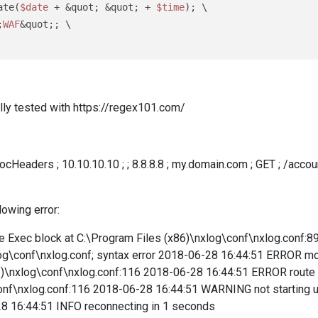
ate(
$date
 + &quot; &quot; + 
$time
); \

;
WAF
&quot;; \

ly tested with https://regex101.com/
eaders ; 10.10.10.10 ; ; 8.8.8.8 ; my.domain.com ; GET ; /accoun
lowing error:
Exec block at C:\Program Files (x86)\nxlog\conf\nxlog.conf:89; 
og\conf\nxlog.conf; syntax error 2018-06-28 16:44:51 ERROR modul
86)\nxlog\conf\nxlog.conf:116 2018-06-28 16:44:51 ERROR route 2
conf\nxlog.conf:116 2018-06-28 16:44:51 WARNING not starting
8 16:44:51 INFO reconnecting in 1 seconds