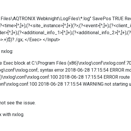
ram Files\AQTRONIX Webknight\LogFiles\*.log" SavePos TRUE R
time>[^;]+);(?<site_instance>[^;]+)(?>;(?<event>[^;]+);(?<client_ip
>[^;]+);(?<additional_info_1>[^;]+);(?<additional_info_2>[^;]+);(?
o>.+)$)? /gx; </Exec> </Input>
 nxlog:
Exec block at C:\Program Files (x86)\nxlog\conf\nxlog.conf:70; 
og\conf\nxlog.conf; syntax error 2018-06-28 17:15:54 ERROR modul
86)\nxlog\conf\nxlog.conf:100 2018-06-28 17:15:54 ERROR route 2
conf\nxlog.conf:100 2018-06-28 17:15:54 WARNING not starting
nnot see the issue.
x with nxlog.