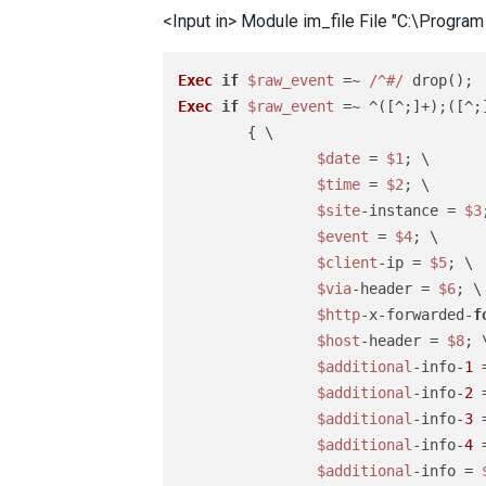
<Input in> Module im_file File "C:\Progr
Exec
if
$raw_event
 =~ 
/^#/
Exec
if
$raw_event
 =~ ^([^;]+);([^;
	{ \

$date
 = 
$1
; \

$time
 = 
$2
; \

$site
-instance = 
$3
$event
 = 
$4
; \

$client
-ip = 
$5
; \

$via
-header = 
$6
; \

$http
-x-forwarded-
f
$host
-header = 
$8
; \
$additional
-info-
1
 
$additional
-info-
2
 
$additional
-info-
3
 
$additional
-info-
4
 
$additional
-info = 