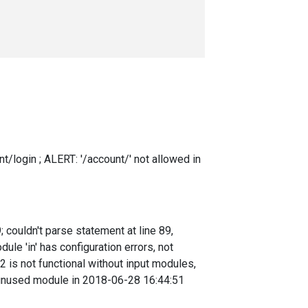
t/login ; ALERT: '/account/' not allowed in
couldn't parse statement at line 89,
e 'in' has configuration errors, not
 is not functional without input modules,
 unused module in 2018-06-28 16:44:51