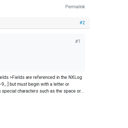
Permalink
#2
#1
e NXLog
9_.] but must begin with a letter or
]+);([^;]+);([^;]+);([^;]+);([^;]+);(.+)
$)
?/
gx; \
