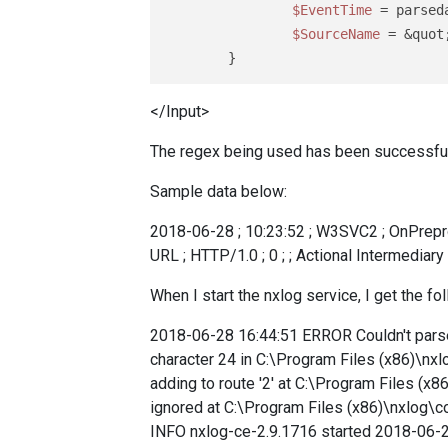
$EventTime
 = parsed
$SourceName
 = &quot
</Input>
The regex being used has been successful
Sample data below:
2018-06-28 ; 10:23:52 ; W3SVC2 ; OnPreprocH
URL ; HTTP/1.0 ; 0 ; ; Actional Intermediary
When I start the nxlog service, I get the fol
2018-06-28 16:44:51 ERROR Couldn't parse 
character 24 in C:\Program Files (x86)\nxl
adding to route '2' at C:\Program Files (x
ignored at C:\Program Files (x86)\nxlog\
INFO nxlog-ce-2.9.1716 started 2018-06-2