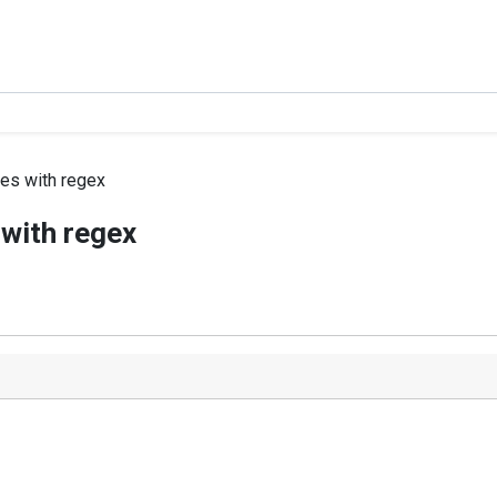
les with regex
 with regex