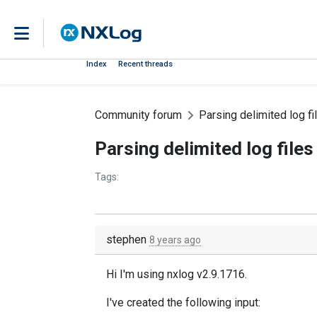
Index
Recent threads
Community forum
Parsing delimited log fi
Parsing delimited log files
Tags:
stephen
8 years ago
Hi I'm using nxlog v2.9.1716.
I've created the following input: