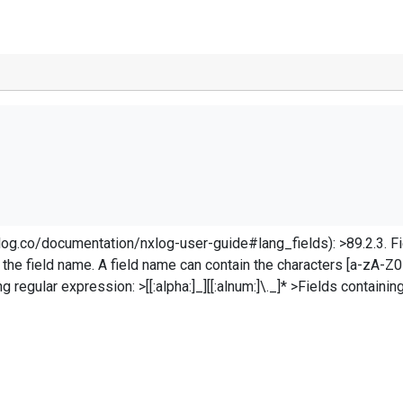
<Input in> Module im_file File "C:\Program Files\LogFiles\*.log" SavePos TRUE Recursive TRUE
entation/nxlog-user-guide#lang_fields): >89.2.3. Fields >Fields are referenced in th
 the field name. A field name can contain the characters [a-zA-Z0-
ds containing special characters such as the space or
^;]+);([^;]+)(
?&
gt;;([^;]+);([^;]+);([^;]+);([^;]+);([^;
ze}. For instance: `$site-instance = $3;` needs to either be `${site-
the
$3
; \
