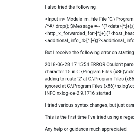
I also tried the following:
<Input in> Module im_file File "C:\Prog
/^#/ drop(); $Message =~ ^(?<date>[^;]+);(?<
<http_x_forwarded_for>[^;]+);(?<host_header
<additional_info_4>[^;]+);(?<additional_inf
But I receive the following error on starting
2018-06-28 17:15:54 ERROR Couldn't parse 
character 15 in C:\Program Files (x86)\nxl
adding to route '2' at C:\Program Files (x
ignored at C:\Program Files (x86)\nxlog\
INFO nxlog-ce-2.9.1716 started
I tried various syntax changes, but just ca
This is the first time I've tried using a rege
Any help or guidance much appreciated.