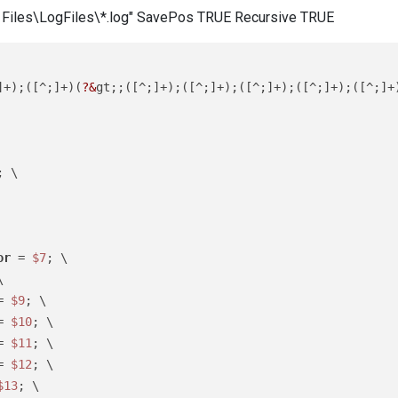
am Files\LogFiles\*.log" SavePos TRUE Recursive TRUE
]+);([^;]+)(
?&
gt;;([^;]+);([^;]+);([^;]+);([^;]+);([^;]+
; \

or
 = 
$7
; \



= 
$9
; \

= 
$10
; \

= 
$11
; \

= 
$12
; \

$13
; \
