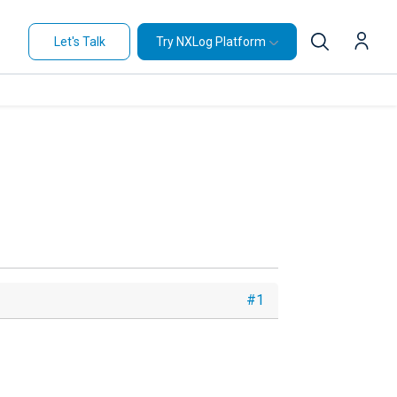
Let's Talk
Try NXLog Platform
#1