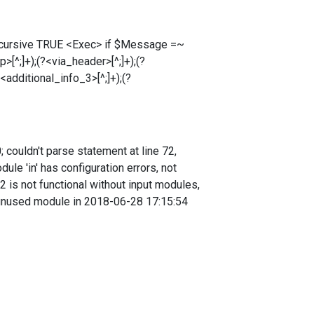
ecursive TRUE <Exec> if $Message =~
>[^;]+);(?<via_header>[^;]+);(?
<additional_info_3>[^;]+);(?
couldn't parse statement at line 72,
e 'in' has configuration errors, not
 is not functional without input modules,
 unused module in 2018-06-28 17:15:54