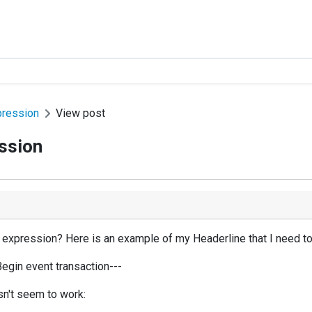
pression
View post
ession
ar expression? Here is an example of my Headerline that I need to
Begin event transaction---
esn't seem to work: