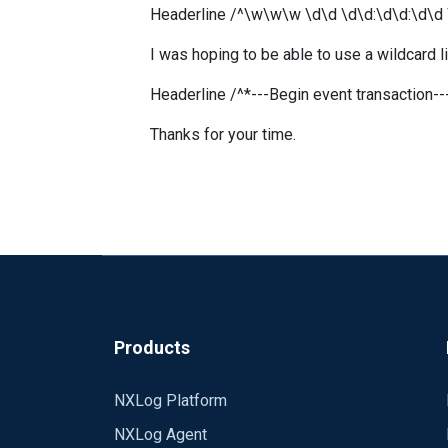
Headerline /^\w\w\w \d\d \d\d:\d\d:\d\d
I was hoping to be able to use a wildcard lik
Headerline /^*---Begin event transaction--
Thanks for your time.
Products
NXLog Platform
NXLog Agent