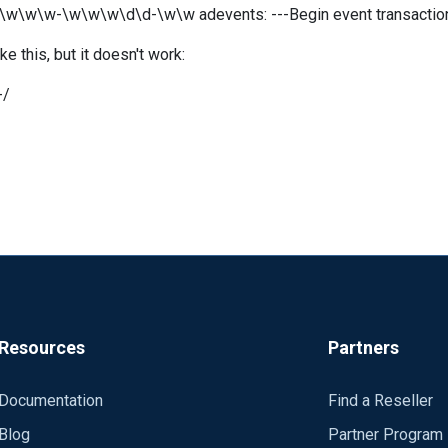
 \w\w\w-\w\w\w\d\d-\w\w adevents: ---Begin event transaction
e this, but it doesn't work:
-/
Resources
Partners
Documentation
Find a Reseller
Blog
Partner Program