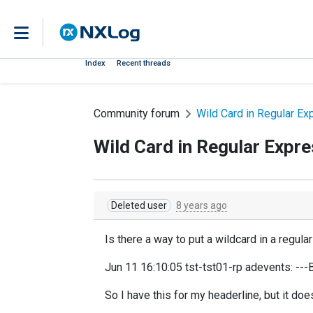
Index
Recent threads
Community forum
Wild Card in Regular Ex
Wild Card in Regular Expr
Deleted user
8 years ago
Is there a way to put a wildcard in a regul
Jun 11 16:10:05 tst-tst01-rp adevents: ---
So I have this for my headerline, but it do