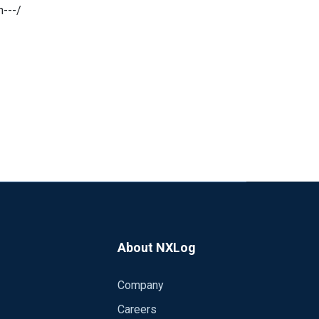
---/
About NXLog
Company
Careers