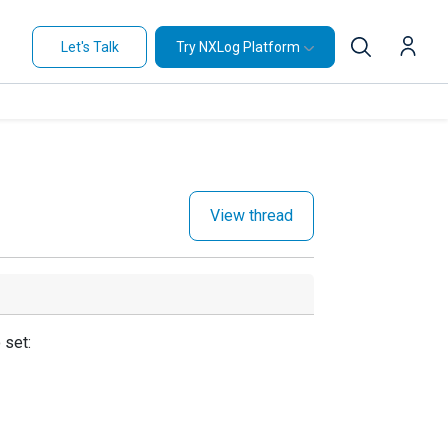
Let's Talk
Try NXLog Platform
View thread
 set: