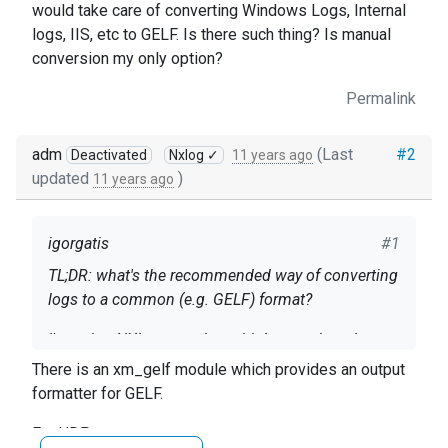
would take care of converting Windows Logs, Internal
logs, IIS, etc to GELF. Is there such thing? Is manual
conversion my only option?
Permalink
adm
(Last
#2
Deactivated
Nxlog ✓
11 years ago
updated
)
11 years ago
igorgatis
#1
TL;DR: what's the recommended way of converting
logs to a common (e.g. GELF) format?
I'm using NXLog together with Logstash and
EalsticSearch. I'm collecting logs from Windows,
There is an xm_gelf module which provides an output
NXLogs (internal) and my app logs using line
formatter for GELF.
based JSON.
Windows logs and NXLogs seem to share a lot of
For UDP: