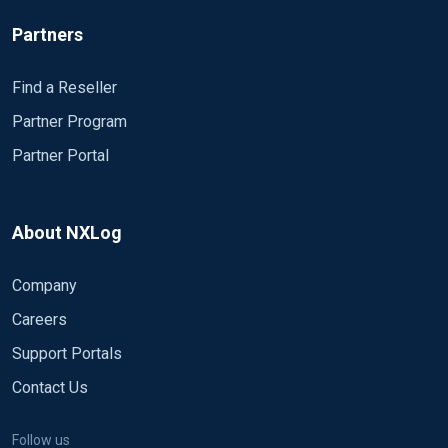
Partners
Find a Reseller
Partner Program
Partner Portal
About NXLog
Company
Careers
Support Portals
Contact Us
Follow us