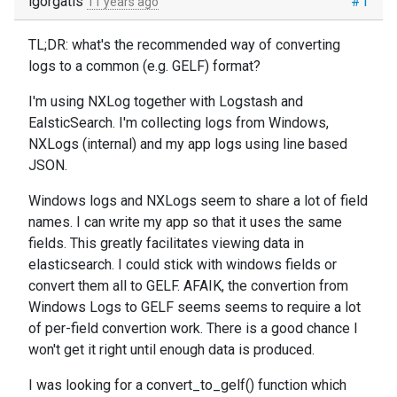
igorgatis
#1
11 years ago
TL;DR: what's the recommended way of converting
logs to a common (e.g. GELF) format?
I'm using NXLog together with Logstash and
EalsticSearch. I'm collecting logs from Windows,
NXLogs (internal) and my app logs using line based
JSON.
Windows logs and NXLogs seem to share a lot of field
names. I can write my app so that it uses the same
fields. This greatly facilitates viewing data in
elasticsearch. I could stick with windows fields or
convert them all to GELF. AFAIK, the convertion from
Windows Logs to GELF seems seems to require a lot
of per-field convertion work. There is a good chance I
won't get it right until enough data is produced.
I was looking for a convert_to_gelf() function which