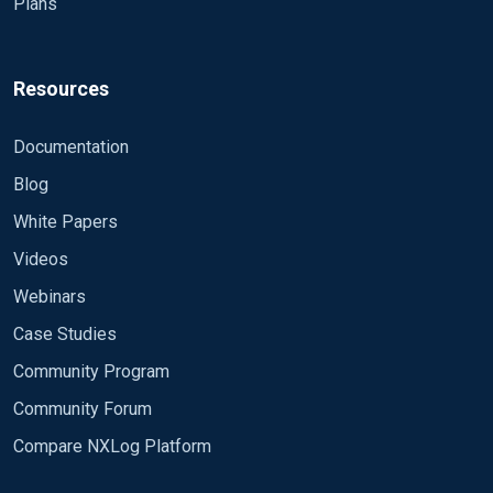
Plans
call
to_json()
.
Resources
Documentation
Blog
White Papers
Videos
Webinars
Case Studies
Community Program
Community Forum
Compare NXLog Platform