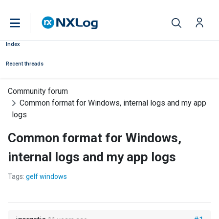
Index
Recent threads
Community forum
Common format for Windows, internal logs and my app
logs
Common format for Windows,
internal logs and my app logs
Tags:
gelf windows