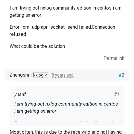
I am trying out nxlog community edition in centos i am
getting an error
Error : om_udp apr_socket_send failed;Connection
refused
What could be the solution
Permalink
Zhengshi
#2
Nxlog ✓
8 years ago
yusuf
#1
I am trying out nxlog community edition in centos
i am getting an error
Error : om_udp apr_socket_send failed;Connection
refused
Most often, this is due to the receiving end not having