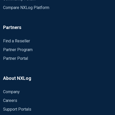
Compare NXLog Platform
Partners
Find a Reseller
Partner Program
Partner Portal
About NXLog
Company
Careers
Support Portals