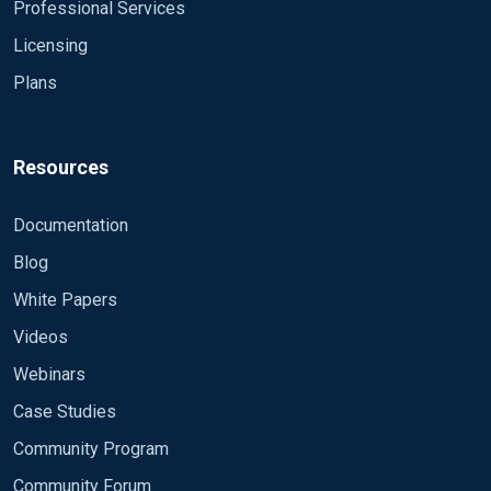
Professional Services
Licensing
Plans
Resources
Documentation
Blog
White Papers
Videos
Webinars
Case Studies
Community Program
Community Forum