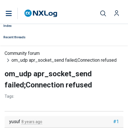
Index
Recent threads
Community forum
om_udp apr_socket_send failed;Connection refused
om_udp apr_socket_send
failed;Connection refused
Tags:
yusuf
#1
8 years ago