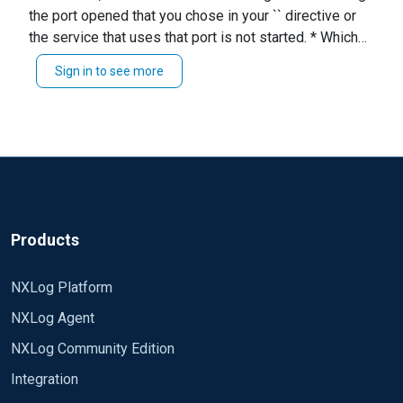
the port opened that you chose in your `` directive or
What could be the solution
the service that uses that port is not started. * Which
version of NXLog CE are you running? * What are you
Sign in to see more
connecting to? * Any other relevant information.
Products
NXLog Platform
NXLog Agent
NXLog Community Edition
Integration