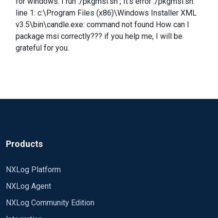
for windows. I run ./pkgmsi.sh , It's error ./pkgmsi.sh:
line 1: c:\Program Files (x86)\Windows Installer XML
v3.5\bin\candle.exe: command not found How can I
package msi correctly??? if you help me, I will be
grateful for you.
Products
NXLog Platform
NXLog Agent
NXLog Community Edition