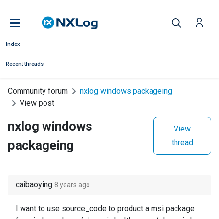
Index
Recent threads
Community forum
nxlog windows packageing
View post
nxlog windows
View
packageing
thread
caibaoying
8 years ago
I want to use source_code to product a msi package