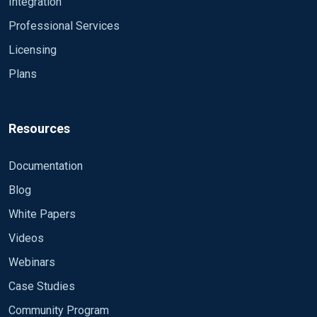
Integration
Professional Services
Licensing
Plans
Resources
Documentation
Blog
White Papers
Videos
Webinars
Case Studies
Community Program