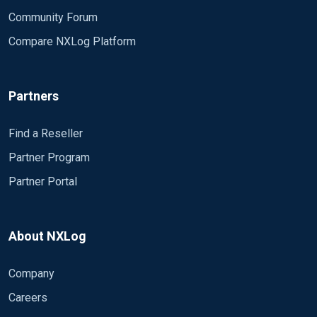
Community Forum
Compare NXLog Platform
Partners
Find a Reseller
Partner Program
Partner Portal
About NXLog
Company
Careers